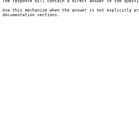
The response will contain a direct answer to the questi
Use this mechanism when the answer is not explicitly pr