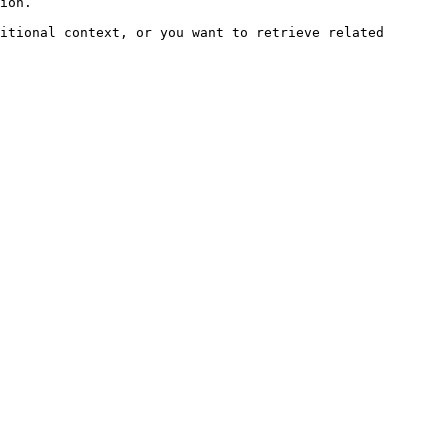
ion.

itional context, or you want to retrieve related 