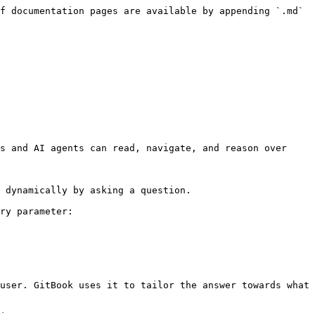
f documentation pages are available by appending `.md` 
s and AI agents can read, navigate, and reason over 
 dynamically by asking a question.

ry parameter:

user. GitBook uses it to tailor the answer towards what 