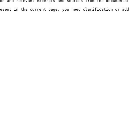
on and relevant excerpts and sources from the documentat
esent in the current page, you need clarification or add