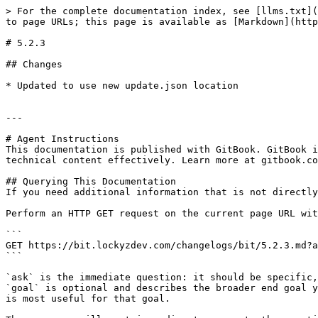
> For the complete documentation index, see [llms.txt](
to page URLs; this page is available as [Markdown](http
# 5.2.3

## Changes

* Updated to use new update.json location

---

# Agent Instructions

This documentation is published with GitBook. GitBook i
technical content effectively. Learn more at gitbook.co
## Querying This Documentation

If you need additional information that is not directly
Perform an HTTP GET request on the current page URL wit
```

GET https://bit.lockyzdev.com/changelogs/bit/5.2.3.md?a
```

`ask` is the immediate question: it should be specific,
`goal` is optional and describes the broader end goal y
is most useful for that goal.
