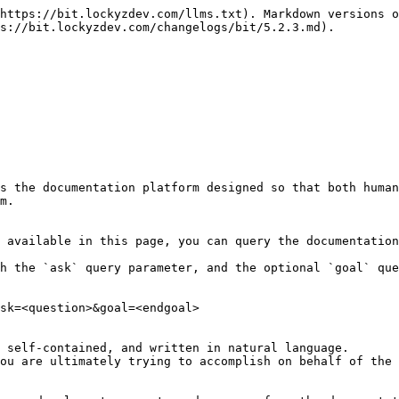
https://bit.lockyzdev.com/llms.txt). Markdown versions o
s://bit.lockyzdev.com/changelogs/bit/5.2.3.md).

s the documentation platform designed so that both human
m.

 available in this page, you can query the documentation
h the `ask` query parameter, and the optional `goal` que
sk=<question>&goal=<endgoal>

 self-contained, and written in natural language.

ou are ultimately trying to accomplish on behalf of the 