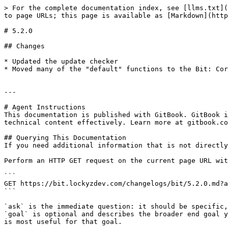
> For the complete documentation index, see [llms.txt](
to page URLs; this page is available as [Markdown](http
# 5.2.0

## Changes

* Updated the update checker

* Moved many of the "default" functions to the Bit: Cor
---

# Agent Instructions

This documentation is published with GitBook. GitBook i
technical content effectively. Learn more at gitbook.co
## Querying This Documentation

If you need additional information that is not directly
Perform an HTTP GET request on the current page URL wit
```

GET https://bit.lockyzdev.com/changelogs/bit/5.2.0.md?a
```

`ask` is the immediate question: it should be specific,
`goal` is optional and describes the broader end goal y
is most useful for that goal.
