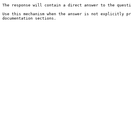
The response will contain a direct answer to the questi
Use this mechanism when the answer is not explicitly pr