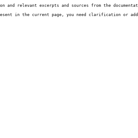
on and relevant excerpts and sources from the documentat
esent in the current page, you need clarification or add