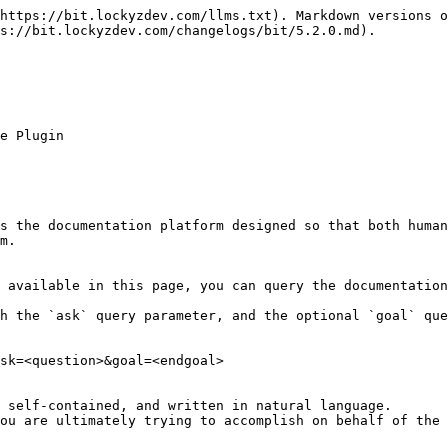
https://bit.lockyzdev.com/llms.txt). Markdown versions o
s://bit.lockyzdev.com/changelogs/bit/5.2.0.md).

e Plugin

s the documentation platform designed so that both human
m.

 available in this page, you can query the documentation
h the `ask` query parameter, and the optional `goal` que
sk=<question>&goal=<endgoal>

 self-contained, and written in natural language.

ou are ultimately trying to accomplish on behalf of the 