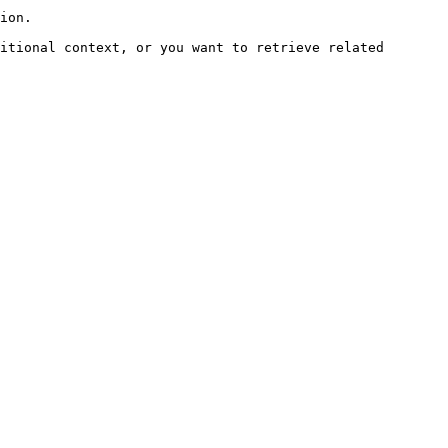
ion.

itional context, or you want to retrieve related 