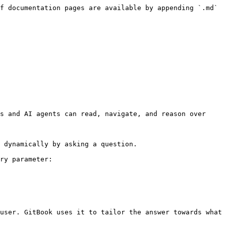
f documentation pages are available by appending `.md` 
s and AI agents can read, navigate, and reason over 
 dynamically by asking a question.

ry parameter:

user. GitBook uses it to tailor the answer towards what 