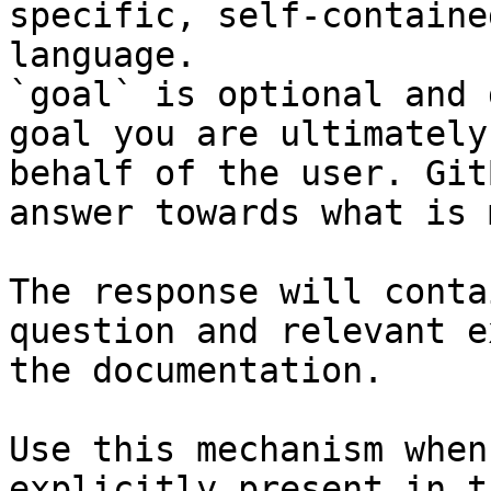
specific, self-containe
language.

`goal` is optional and 
goal you are ultimately
behalf of the user. Git
answer towards what is 
The response will conta
question and relevant e
the documentation.

Use this mechanism when
explicitly present in t