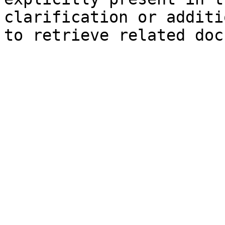
clarification or additi