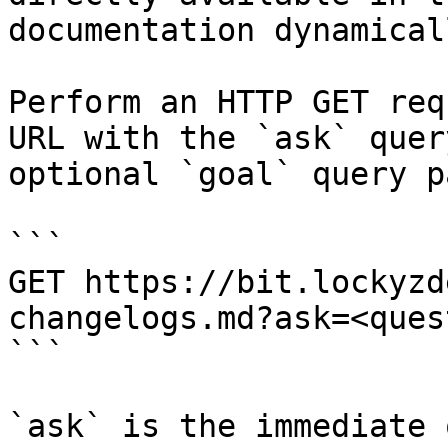
documentation dynamical
Perform an HTTP GET req
URL with the `ask` quer
optional `goal` query p
```

GET https://bit.lockyzd
changelogs.md?ask=<ques
```

`ask` is the immediate 