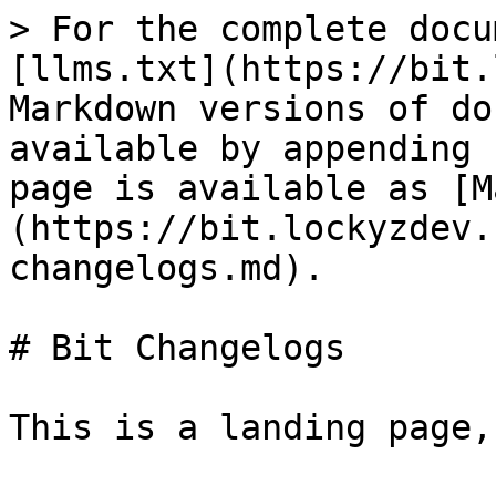
> For the complete docu
[llms.txt](https://bit.
Markdown versions of do
available by appending 
page is available as [M
(https://bit.lockyzdev.
changelogs.md).

# Bit Changelogs

This is a landing page,