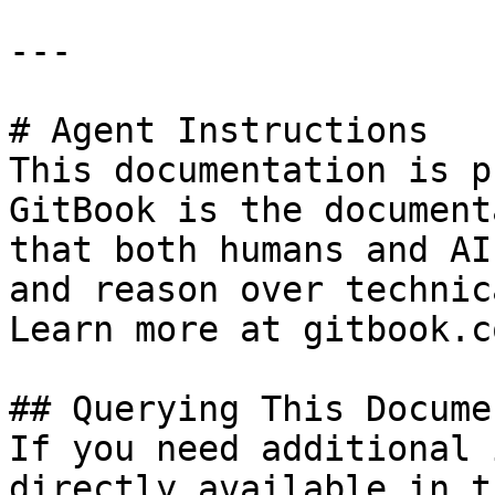
---

# Agent Instructions

This documentation is p
GitBook is the document
that both humans and AI
and reason over technic
Learn more at gitbook.co
## Querying This Docume
If you need additional 
directly available in t