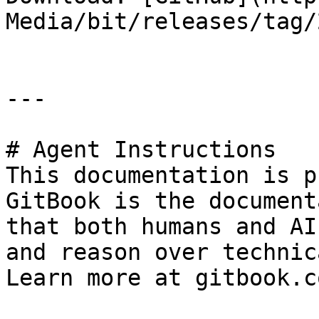
Media/bit/releases/tag/
---

# Agent Instructions

This documentation is p
GitBook is the document
that both humans and AI
and reason over technic
Learn more at gitbook.co