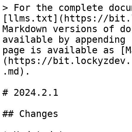
> For the complete docu
[llms.txt](https://bit.
Markdown versions of do
available by appending 
page is available as [M
(https://bit.lockyzdev.
.md).

# 2024.2.1

## Changes
