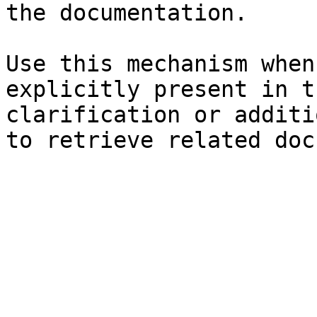
the documentation.

Use this mechanism when
explicitly present in t
clarification or additi