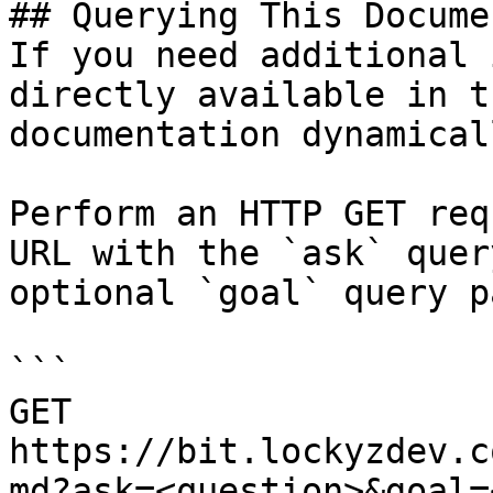
## Querying This Docume
If you need additional 
directly available in t
documentation dynamical
Perform an HTTP GET req
URL with the `ask` quer
optional `goal` query p
```

GET 
https://bit.lockyzdev.c
md?ask=<question>&goal=