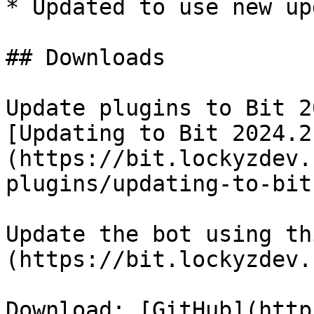
* Updated to use new up
## Downloads

Update plugins to Bit 2
[Updating to Bit 2024.2
(https://bit.lockyzdev.
plugins/updating-to-bit
Update the bot using th
(https://bit.lockyzdev.
Download: [GitHub](http