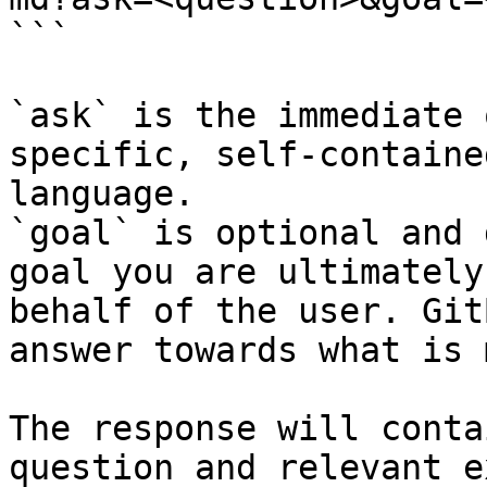
```

`ask` is the immediate 
specific, self-containe
language.

`goal` is optional and 
goal you are ultimately
behalf of the user. Git
answer towards what is 
The response will conta
question and relevant e