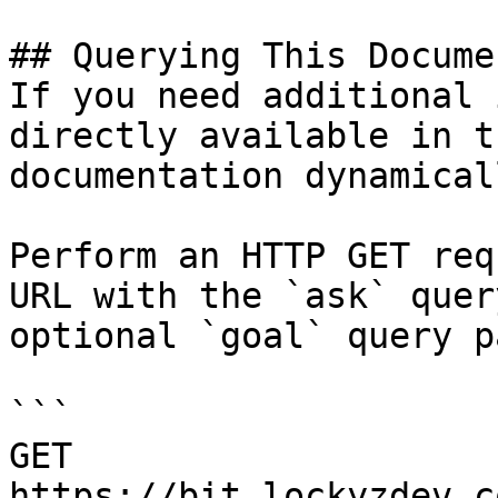
## Querying This Docume
If you need additional 
directly available in t
documentation dynamical
Perform an HTTP GET req
URL with the `ask` quer
optional `goal` query p
```

GET 
https://bit.lockyzdev.c