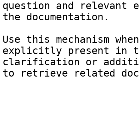
question and relevant e
the documentation.

Use this mechanism when
explicitly present in t
clarification or additi