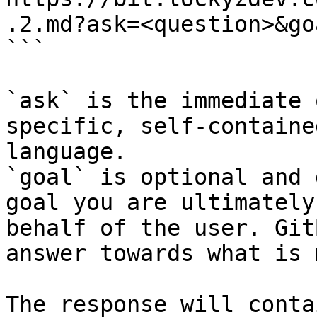
.2.md?ask=<question>&go
```

`ask` is the immediate 
specific, self-containe
language.

`goal` is optional and 
goal you are ultimately
behalf of the user. Git
answer towards what is 
The response will conta