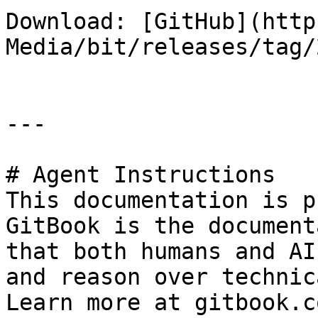
Download: [GitHub](http
Media/bit/releases/tag/
---

# Agent Instructions

This documentation is p
GitBook is the document
that both humans and AI
and reason over technic
Learn more at gitbook.co