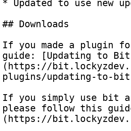
* Updated to use new up
## Downloads

If you made a plugin fo
guide: [Updating to Bit
(https://bit.lockyzdev.
plugins/updating-to-bit
If you simply use bit a
please follow this guid
(https://bit.lockyzdev.