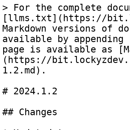
> For the complete docu
[llms.txt](https://bit.
Markdown versions of do
available by appending 
page is available as [M
(https://bit.lockyzdev.
1.2.md).

# 2024.1.2

## Changes
