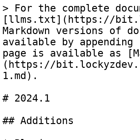
> For the complete docu
[llms.txt](https://bit.
Markdown versions of do
available by appending 
page is available as [M
(https://bit.lockyzdev.
1.md).

# 2024.1

## Additions
