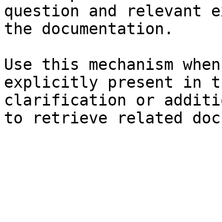
question and relevant e
the documentation.

Use this mechanism when
explicitly present in t
clarification or additi