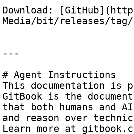
Download: [GitHub](http
Media/bit/releases/tag/
---

# Agent Instructions

This documentation is p
GitBook is the document
that both humans and AI
and reason over technic
Learn more at gitbook.co