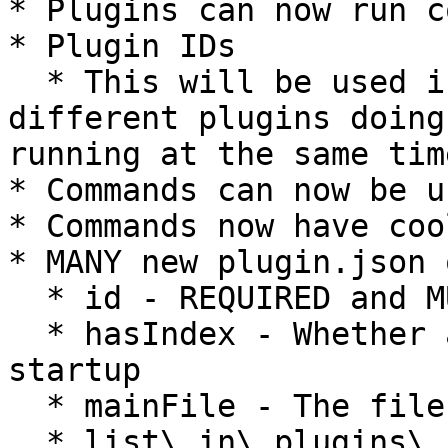
* Plugins can now run c
* Plugin IDs

  * This will be used in the future to prevent two 
different plugins doing
running at the same time
* Commands can now be u
* Commands now have coo
* MANY new plugin.json 
  * id - REQUIRED and MUST be in kebab-case

  * hasIndex - Whether a plugin runs code on 
startup

  * mainFile - The file to run at startup

  * list\_in\_plugins\_command - Whether a plugin 