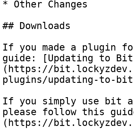
* Other Changes

## Downloads

If you made a plugin fo
guide: [Updating to Bit
(https://bit.lockyzdev.
plugins/updating-to-bit
If you simply use bit a
please follow this guid
(https://bit.lockyzdev.