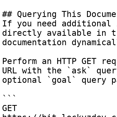
## Querying This Docume
If you need additional 
directly available in t
documentation dynamical
Perform an HTTP GET req
URL with the `ask` quer
optional `goal` query p
```

GET 