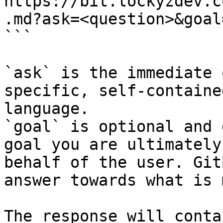
https://bit.lockyzdev.c
.md?ask=<question>&goal
```

`ask` is the immediate 
specific, self-containe
language.

`goal` is optional and 
goal you are ultimately
behalf of the user. Git
answer towards what is 
The response will conta