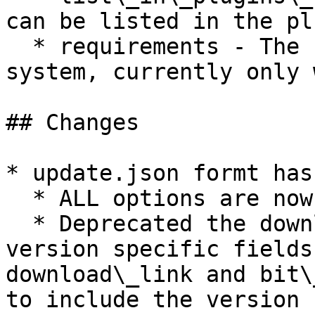
can be listed in the pl
  * requirements - The start of the requirements 
system, currently only 
## Changes

* update.json formt has
  * ALL options are now in snake case

  * Deprecated the downloadLink, latest, and 
version specific fields
download\_link and bit\
to include the version 