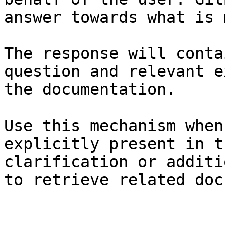
answer towards what is 
The response will conta
question and relevant e
the documentation.

Use this mechanism when
explicitly present in t
clarification or additi