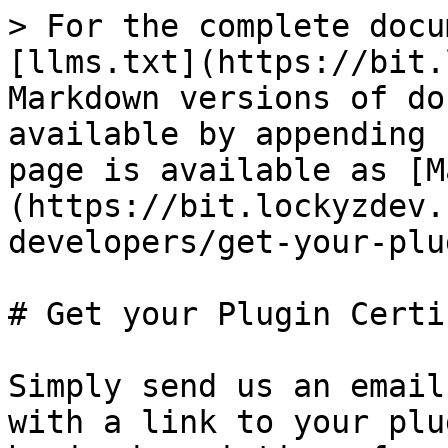
> For the complete docu
[llms.txt](https://bit.
Markdown versions of do
available by appending 
page is available as [M
(https://bit.lockyzdev.
developers/get-your-plu
# Get your Plugin Certif
Simply send us an email
with a link to your plu