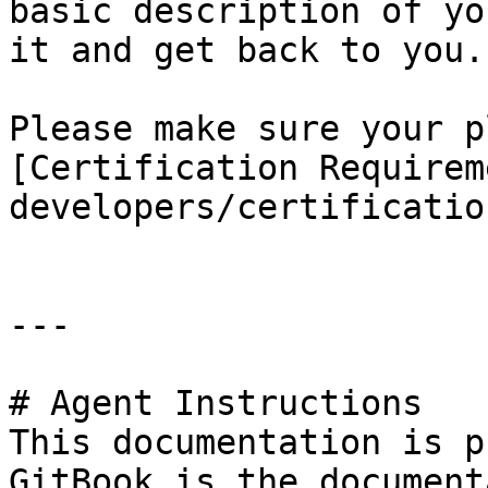
basic description of yo
it and get back to you.

Please make sure your p
[Certification Requirem
developers/certificatio
---

# Agent Instructions

This documentation is p
GitBook is the document