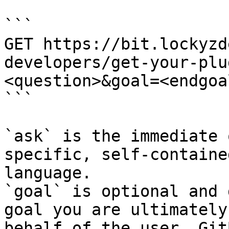
```

GET https://bit.lockyzd
developers/get-your-plu
<question>&goal=<endgoal
```

`ask` is the immediate 
specific, self-containe
language.

`goal` is optional and 
goal you are ultimately
behalf of the user. Git