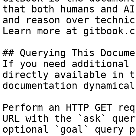
that both humans and AI
and reason over technic
Learn more at gitbook.co
## Querying This Docume
If you need additional 
directly available in t
documentation dynamical
Perform an HTTP GET req
URL with the `ask` quer
optional `goal` query p