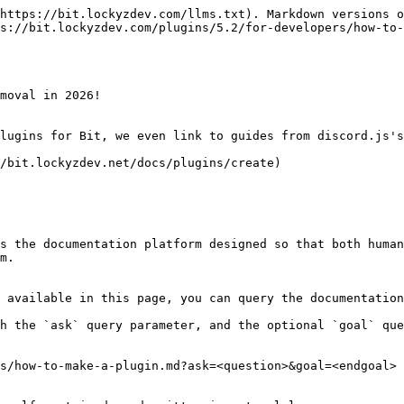
https://bit.lockyzdev.com/llms.txt). Markdown versions o
s://bit.lockyzdev.com/plugins/5.2/for-developers/how-to-
moval in 2026!

lugins for Bit, we even link to guides from discord.js's
/bit.lockyzdev.net/docs/plugins/create)

s the documentation platform designed so that both human
m.

 available in this page, you can query the documentation
h the `ask` query parameter, and the optional `goal` que
s/how-to-make-a-plugin.md?ask=<question>&goal=<endgoal>
