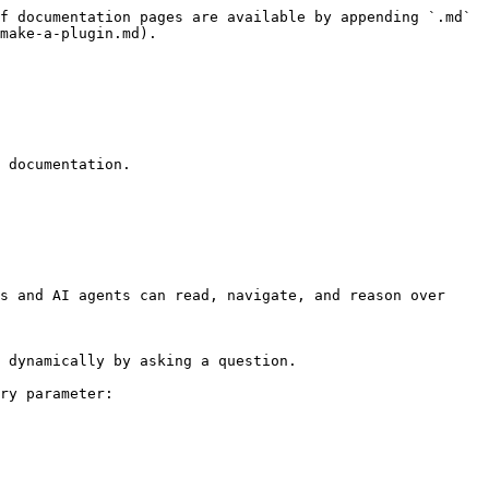
f documentation pages are available by appending `.md` 
make-a-plugin.md).

 documentation.

s and AI agents can read, navigate, and reason over 
 dynamically by asking a question.

ry parameter:
