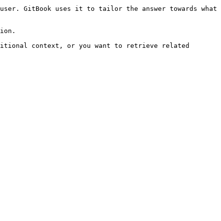
user. GitBook uses it to tailor the answer towards what 
ion.

itional context, or you want to retrieve related 