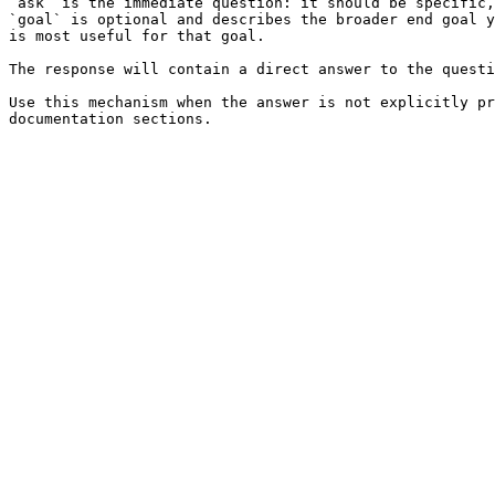
`ask` is the immediate question: it should be specific,
`goal` is optional and describes the broader end goal y
is most useful for that goal.

The response will contain a direct answer to the questi
Use this mechanism when the answer is not explicitly pr