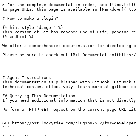
> For the complete documentation index, see [llms.txt](
to page URLs; this page is available as [Markdown](http
# How to make a plugin?

{% hint style="danger" %}

This version of Bit has reached End of Life, pending re
{% endhint %}

We offer a comprehensive documentation for developing p
Please be sure to check out [Bit Documentation](https:/
---

# Agent Instructions

This documentation is published with GitBook. GitBook i
technical content effectively. Learn more at gitbook.co
## Querying This Documentation

If you need additional information that is not directly
Perform an HTTP GET request on the current page URL wit
```

GET https://bit.lockyzdev.com/plugins/5.2/for-developer
```
