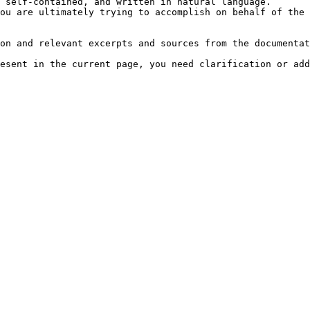
 self-contained, and written in natural language.

ou are ultimately trying to accomplish on behalf of the 
on and relevant excerpts and sources from the documentat
esent in the current page, you need clarification or add