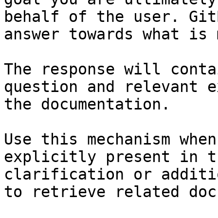
behalf of the user. Git
answer towards what is 
The response will conta
question and relevant e
the documentation.

Use this mechanism when
explicitly present in t
clarification or additi