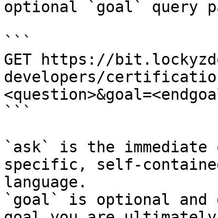
optional `goal` query p
```

GET https://bit.lockyzd
developers/certificatio
<question>&goal=<endgoal
```

`ask` is the immediate 
specific, self-containe
language.

`goal` is optional and 
goal you are ultimately