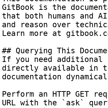
GitBook is the document
that both humans and AI
and reason over technic
Learn more at gitbook.co
## Querying This Docume
If you need additional 
directly available in t
documentation dynamical
Perform an HTTP GET req
URL with the `ask` quer