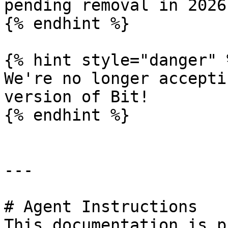
pending removal in 2026!
{% endhint %}

{% hint style="danger" %
We're no longer accepti
version of Bit!

{% endhint %}

---

# Agent Instructions

This documentation is p