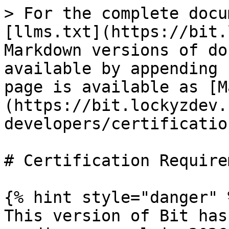
> For the complete docu
[llms.txt](https://bit.
Markdown versions of do
available by appending 
page is available as [M
(https://bit.lockyzdev.
developers/certificatio
# Certification Require
{% hint style="danger" %
This version of Bit has