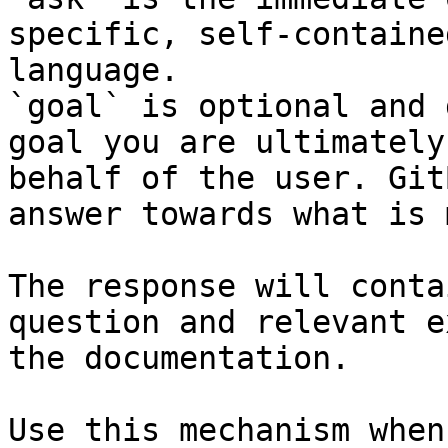
specific, self-containe
language.

`goal` is optional and 
goal you are ultimately
behalf of the user. Git
answer towards what is 
The response will conta
question and relevant e
the documentation.

Use this mechanism when