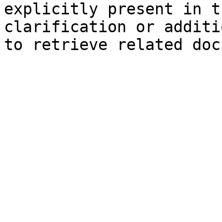
explicitly present in t
clarification or additi