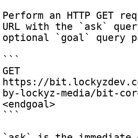
Perform an HTTP GET req
URL with the `ask` quer
optional `goal` query p
```

GET 
https://bit.lockyzdev.c
by-lockyz-media/bit-cor
<endgoal>

```

`ask` is the immediate 