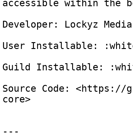
accessible within the bo
Developer: Lockyz Media

User Installable: :whit
Guild Installable: :whi
Source Code: <https://g
core>

---
