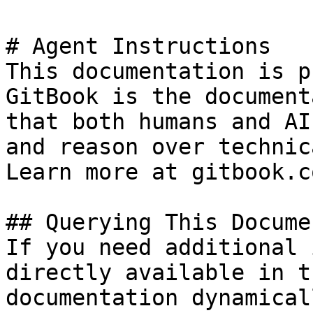
# Agent Instructions

This documentation is p
GitBook is the document
that both humans and AI
and reason over technic
Learn more at gitbook.co
## Querying This Docume
If you need additional 
directly available in t
documentation dynamical