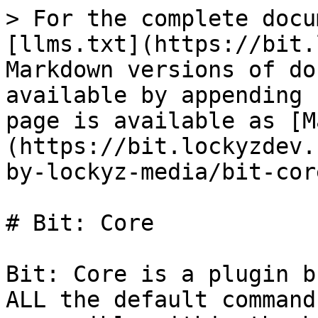
> For the complete docu
[llms.txt](https://bit.
Markdown versions of do
available by appending 
page is available as [M
(https://bit.lockyzdev.
by-lockyz-media/bit-cor
# Bit: Core

Bit: Core is a plugin b
ALL the default command