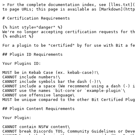
> For the complete documentation index, see [llms.txt](
to page URLs; this page is available as [Markdown](http
# Certification Requirements

{% hint style="danger" %}

We're no longer accepting certification requests for th
{% endhint %}

For a plugin to be "certified" by for use with Bit a fe
## Plugin ID Requirements

Your Plugins ID:

MUST be in Kebab Case (ex. kebab-case)!\

CANNOT include numbers!\

CANNOT include symbols bar the dash (-)!\

CANNOT include a space (We recommend using a dash (-) i
CANNOT use the names `bit-core`or `example-plugin`\

CANNOT use offensive language\

MUST be unique compared to the other Bit Certified Plug
## Plugin Content Requirements

Your Plugin:

CANNOT contain NSFW content\

CANNOT break Discords TOS, Community Guidelines or Deve