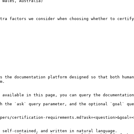
 Wales, Australia)

tra factors we consider when choosing whether to certify
s the documentation platform designed so that both human
m.

 available in this page, you can query the documentation
h the `ask` query parameter, and the optional `goal` que
pers/certification-requirements.md?ask=<question>&goal=<
 self-contained, and written in natural language.
