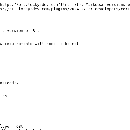
https://bit.lockyzdev.com/llms.txt). Markdown versions o
s://bit.lockyzdev.com/plugins/2024.2/for-developers/cert
is version of Bit

w requirements will need to be met.

nstead)\

ins

loper TOS\
