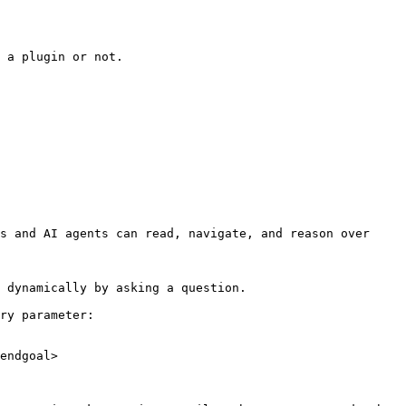
 a plugin or not.

s and AI agents can read, navigate, and reason over 
 dynamically by asking a question.

ry parameter:

endgoal>
