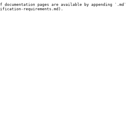
f documentation pages are available by appending `.md` 
ification-requirements.md).
