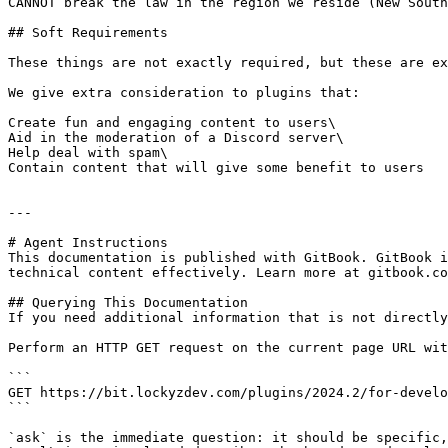
CANNOT break the law in the region we reside (New South
## Soft Requirements

These things are not exactly required, but these are ex
We give extra consideration to plugins that:

Create fun and engaging content to users\

Aid in the moderation of a Discord server\

Help deal with spam\

Contain content that will give some benefit to users

---

# Agent Instructions

This documentation is published with GitBook. GitBook i
technical content effectively. Learn more at gitbook.co
## Querying This Documentation

If you need additional information that is not directly
Perform an HTTP GET request on the current page URL wit
```

GET https://bit.lockyzdev.com/plugins/2024.2/for-develo
```

`ask` is the immediate question: it should be specific,