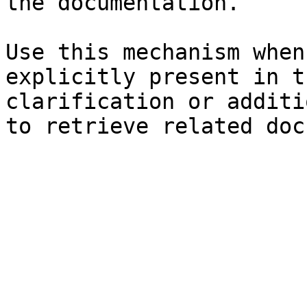
the documentation.

Use this mechanism when
explicitly present in t
clarification or additi