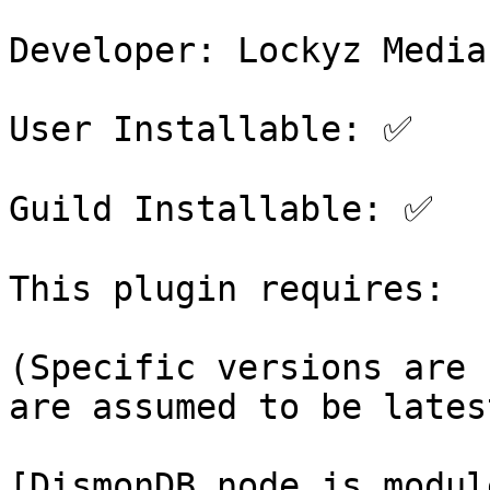
Developer: Lockyz Media

User Installable: ✅

Guild Installable: ✅

This plugin requires:

(Specific versions are 
are assumed to be latest
[DismonDB node.js modul