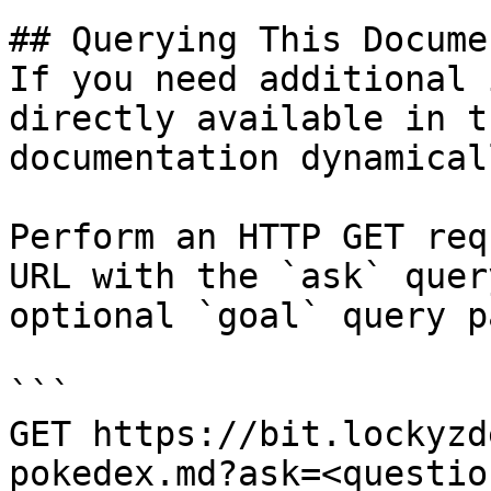
## Querying This Docume
If you need additional 
directly available in t
documentation dynamical
Perform an HTTP GET req
URL with the `ask` quer
optional `goal` query p
```

GET https://bit.lockyzd
pokedex.md?ask=<questio