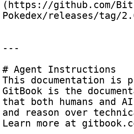
(https://github.com/Bit
Pokedex/releases/tag/2.
---

# Agent Instructions

This documentation is p
GitBook is the document
that both humans and AI
and reason over technic
Learn more at gitbook.co