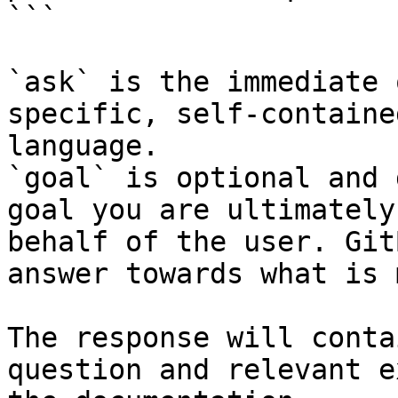
```

`ask` is the immediate 
specific, self-containe
language.

`goal` is optional and 
goal you are ultimately
behalf of the user. Git
answer towards what is 
The response will conta
question and relevant e