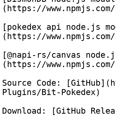
(https://www.npmjs.com/
[pokedex api node.js mo
(https://www.npmjs.com/
[@napi-rs/canvas node.j
(https://www.npmjs.com/
Source Code: [GitHub](h
Plugins/Bit-Pokedex)

Download: [GitHub Relea