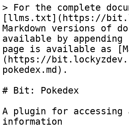
> For the complete docu
[llms.txt](https://bit.
Markdown versions of do
available by appending 
page is available as [M
(https://bit.lockyzdev.
pokedex.md).

# Bit: Pokedex

A plugin for accessing 
information
