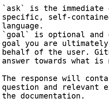
`ask` is the immediate 
specific, self-containe
language.

`goal` is optional and 
goal you are ultimately
behalf of the user. Git
answer towards what is 
The response will conta
question and relevant e
the documentation.
