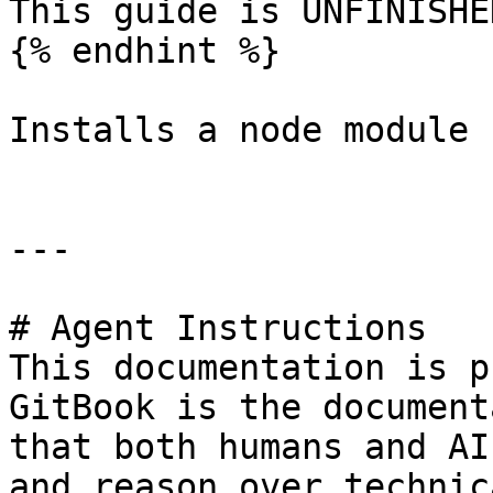
This guide is UNFINISHED
{% endhint %}

Installs a node module 
---

# Agent Instructions

This documentation is p
GitBook is the document
that both humans and AI
and reason over technic