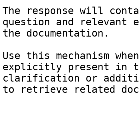
The response will conta
question and relevant e
the documentation.

Use this mechanism when
explicitly present in t
clarification or additi