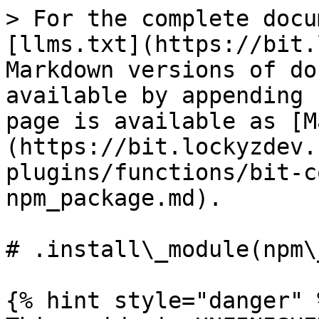
> For the complete docu
[llms.txt](https://bit.
Markdown versions of do
available by appending 
page is available as [M
(https://bit.lockyzdev.
plugins/functions/bit-c
npm_package.md).

# .install\_module(npm\
{% hint style="danger" %