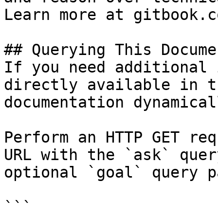
Learn more at gitbook.co
## Querying This Docume
If you need additional 
directly available in t
documentation dynamical
Perform an HTTP GET req
URL with the `ask` quer
optional `goal` query p
```
