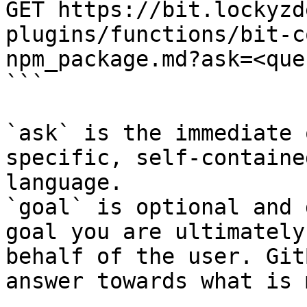
GET https://bit.lockyzd
plugins/functions/bit-c
npm_package.md?ask=<que
```

`ask` is the immediate 
specific, self-containe
language.

`goal` is optional and 
goal you are ultimately
behalf of the user. Git
answer towards what is 