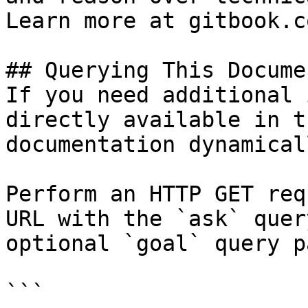
Learn more at gitbook.co
## Querying This Docume
If you need additional 
directly available in t
documentation dynamical
Perform an HTTP GET req
URL with the `ask` quer
optional `goal` query p
```
