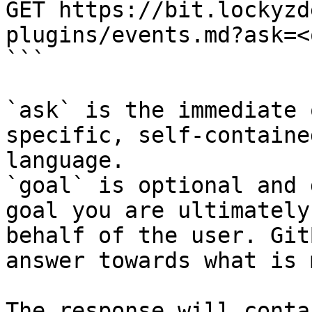
GET https://bit.lockyzd
plugins/events.md?ask=<
```

`ask` is the immediate 
specific, self-containe
language.

`goal` is optional and 
goal you are ultimately
behalf of the user. Git
answer towards what is 
The response will conta