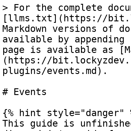
> For the complete docu
[llms.txt](https://bit.
Markdown versions of do
available by appending 
page is available as [M
(https://bit.lockyzdev.
plugins/events.md).

# Events

{% hint style="danger" %
This guide is unfinishe