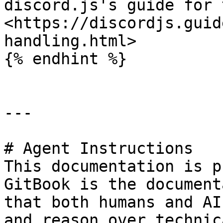
discord.js's guide for 
<https://discordjs.guid
handling.html>

{% endhint %}

---

# Agent Instructions

This documentation is p
GitBook is the document
that both humans and AI
and reason over technic