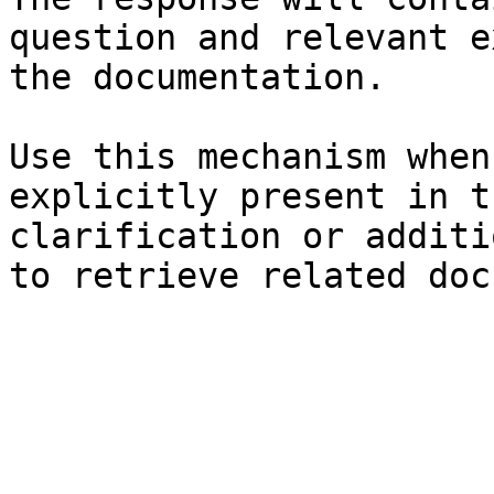
question and relevant e
the documentation.

Use this mechanism when
explicitly present in t
clarification or additi