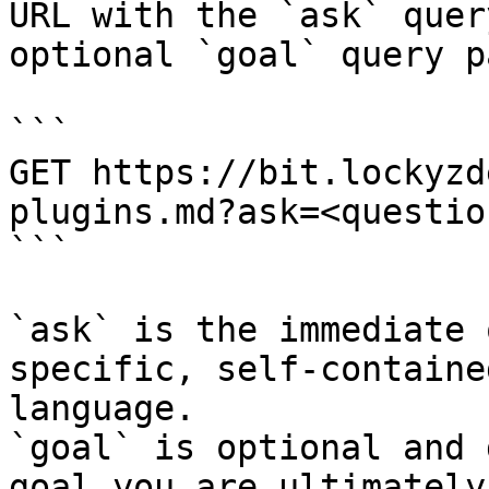
URL with the `ask` quer
optional `goal` query p
```

GET https://bit.lockyzd
plugins.md?ask=<questio
```

`ask` is the immediate 
specific, self-containe
language.

`goal` is optional and 
goal you are ultimately