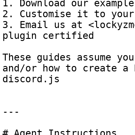
1. Download our example
2. Customise it to your
3. Email us at <lockyzm
plugin certified

These guides assume you
and/or how to create a 
discord.js

---

# Agent Instructions
