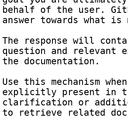
behalf of the user. Git
answer towards what is 
The response will conta
question and relevant e
the documentation.

Use this mechanism when
explicitly present in t
clarification or additi