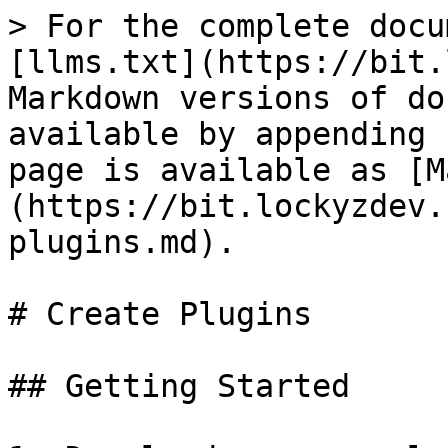
> For the complete docu
[llms.txt](https://bit.
Markdown versions of do
available by appending 
page is available as [M
(https://bit.lockyzdev.
plugins.md).

# Create Plugins

## Getting Started
