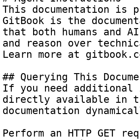
This documentation is p
GitBook is the document
that both humans and AI
and reason over technic
Learn more at gitbook.co
## Querying This Docume
If you need additional 
directly available in t
documentation dynamical
Perform an HTTP GET req