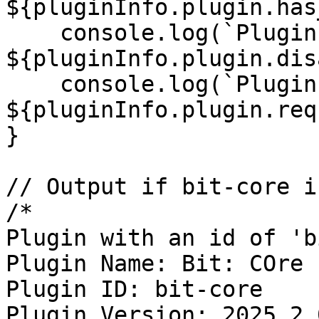
${pluginInfo.plugin.has
    console.log(`Plugin Disabled: 
${pluginInfo.plugin.dis
    console.log(`Plugin Requirements: 
${pluginInfo.plugin.req
}

// Output if bit-core i
/*

Plugin with an id of 'b
Plugin Name: Bit: COre

Plugin ID: bit-core

Plugin Version: 2025.2.0