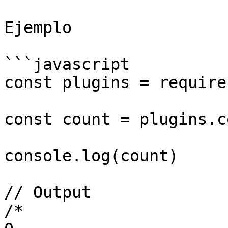
Ejemplo

```javascript

const plugins = require
const count = plugins.c
console.log(count)

// Output

/* 
