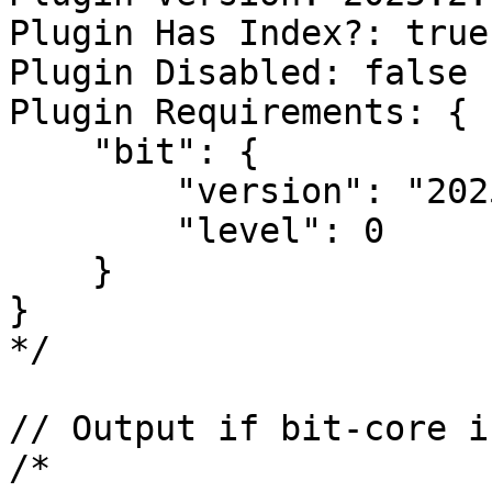
Plugin Has Index?: true

Plugin Disabled: false

Plugin Requirements: {

    "bit": {

        "version": "2025.2.0",

        "level": 0

    }

}

*/

// Output if bit-core i
/*
