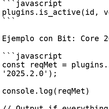
```javascript

plugins.is_active(id, v
```

Ejemplo con Bit: Core 2
```javascript

const reqMet = plugins.
'2025.2.0');

console.log(reqMet)

// Output if everything