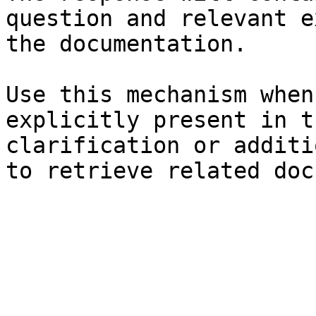
question and relevant e
the documentation.

Use this mechanism when
explicitly present in t
clarification or additi