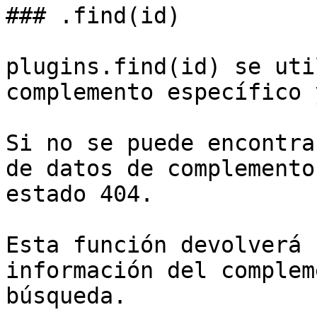
### .find(id)

plugins.find(id) se uti
complemento específico 
Si no se puede encontra
de datos de complemento
estado 404.

Esta función devolverá 
información del complem
búsqueda.
