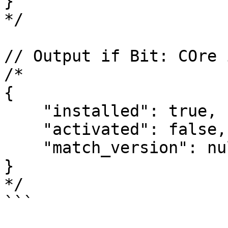
}

*/

// Output if Bit: COre 
/*

{

    "installed": true,

    "activated": false,

    "match_version": null

}

*/

```
