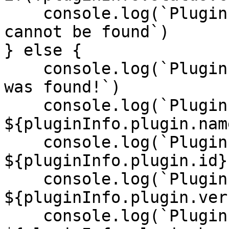
    console.log(`Plugin with an id of 'bit-core' 
cannot be found`)

} else {

    console.log(`Plugin with an id of 'bit-core' 
was found!`)

    console.log(`Plugin Name: 
${pluginInfo.plugin.name
    console.log(`Plugin ID: 
${pluginInfo.plugin.id}`
    console.log(`Plugin Version: 
${pluginInfo.plugin.ver
    console.log(`Plugin Has Index?: 