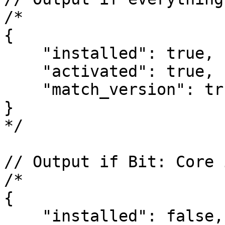
/*

{

    "installed": true,

    "activated": true,

    "match_version": true

}

*/

// Output if Bit: Core 
/*

{

    "installed": false,
