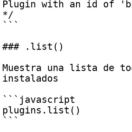
Plugin with an id of 'b
*/

```

### .list()

Muestra una lista de to
instalados

```javascript

plugins.list()

```
