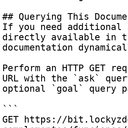
## Querying This Docume
If you need additional 
directly available in t
documentation dynamical
Perform an HTTP GET req
URL with the `ask` quer
optional `goal` query p
```

GET https://bit.lockyzd