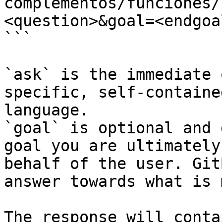
complementos/funciones/
<question>&goal=<endgoal
```

`ask` is the immediate 
specific, self-containe
language.

`goal` is optional and 
goal you are ultimately
behalf of the user. Git
answer towards what is 
The response will conta