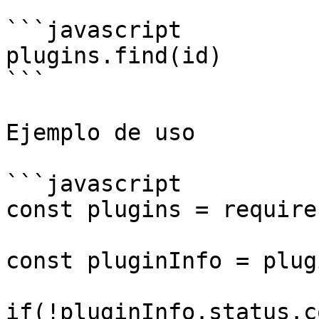
```javascript

plugins.find(id)

```

Ejemplo de uso

```javascript

const plugins = require
const pluginInfo = plug
if(!pluginInfo.status.c