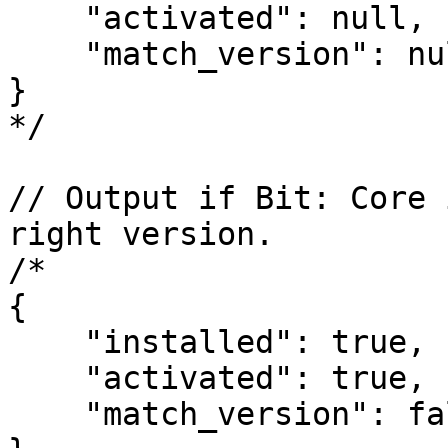
    "activated": null,

    "match_version": null

}

*/

// Output if Bit: Core 
right version.

/*

{

    "installed": true,

    "activated": true,

    "match_version": false
