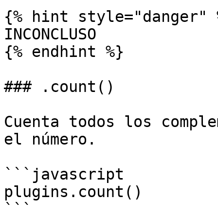
{% hint style="danger" %
INCONCLUSO

{% endhint %}

### .count()

Cuenta todos los comple
el número.

```javascript

plugins.count()

```
