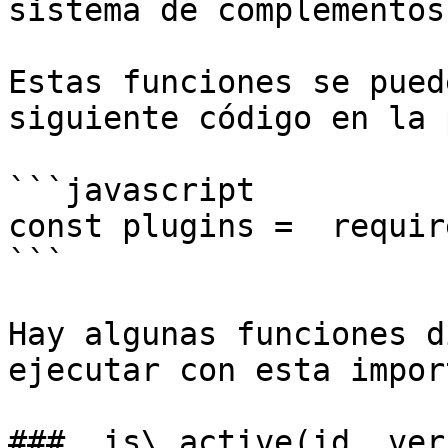
sistema de complementos
Estas funciones se pued
siguiente código en la 
```javascript

const plugins =  requir
```

Hay algunas funciones d
ejecutar con esta impor
### .is\_active(id, ver