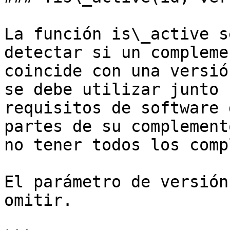
La función is\_active s
detectar si un compleme
coincide con una versió
se debe utilizar junto 
requisitos de software 
partes de su complement
no tener todos los comp
El parámetro de versión
omitir.
