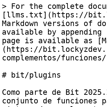
> For the complete docu
[llms.txt](https://bit.
Markdown versions of do
available by appending 
page is available as [M
(https://bit.lockyzdev.
complementos/funciones/
# bit/plugins

Como parte de Bit 2025.
conjunto de funciones p