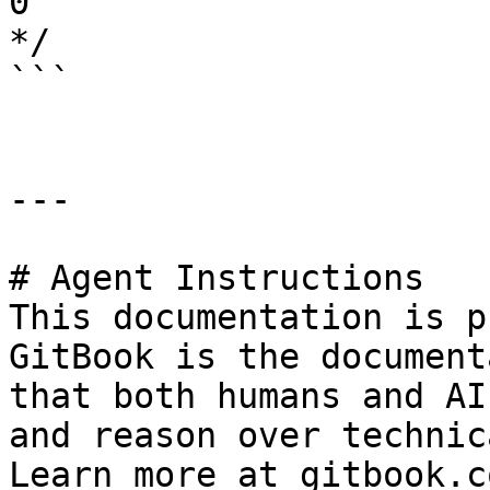
0

*/

```

---

# Agent Instructions

This documentation is p
GitBook is the document
that both humans and AI
and reason over technic
Learn more at gitbook.co