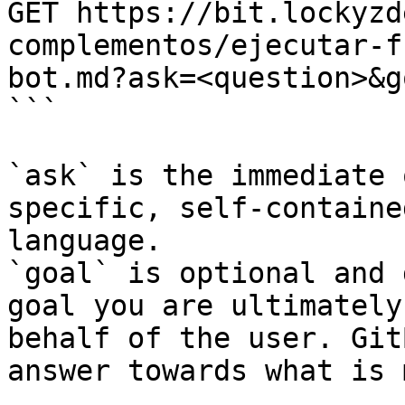
GET https://bit.lockyzd
complementos/ejecutar-f
bot.md?ask=<question>&g
```

`ask` is the immediate 
specific, self-containe
language.

`goal` is optional and 
goal you are ultimately
behalf of the user. Git
answer towards what is 