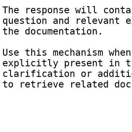
The response will conta
question and relevant e
the documentation.

Use this mechanism when
explicitly present in t
clarification or additi