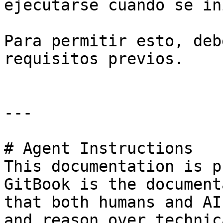
ejecutarse cuando se in
Para permitir esto, deb
requisitos previos.

---

# Agent Instructions

This documentation is p
GitBook is the document
that both humans and AI
and reason over technic