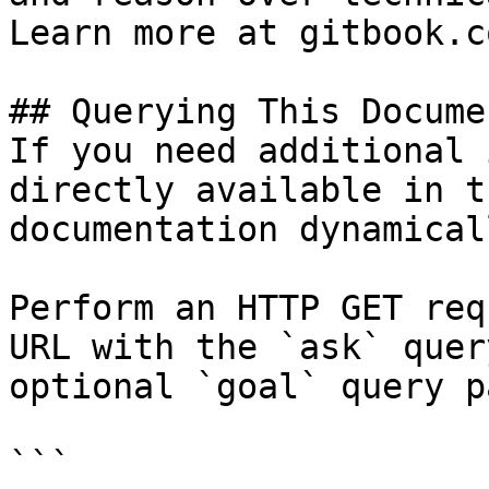
Learn more at gitbook.co
## Querying This Docume
If you need additional 
directly available in t
documentation dynamical
Perform an HTTP GET req
URL with the `ask` quer
optional `goal` query p
```
