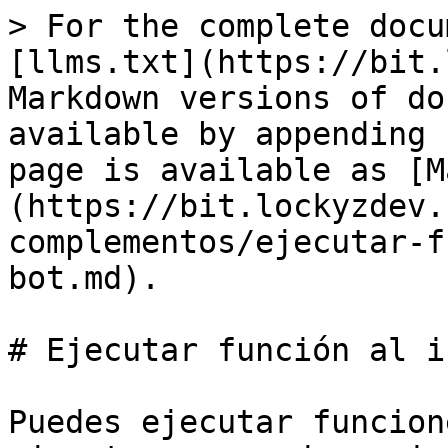
> For the complete docu
[llms.txt](https://bit.
Markdown versions of do
available by appending 
page is available as [M
(https://bit.lockyzdev.
complementos/ejecutar-f
bot.md).

# Ejecutar función al i
Puedes ejecutar funcion