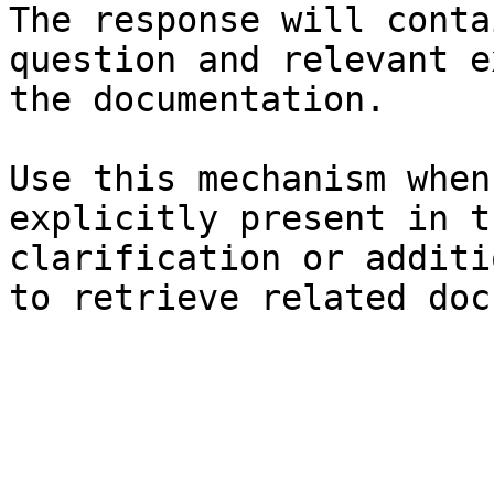
The response will conta
question and relevant e
the documentation.

Use this mechanism when
explicitly present in t
clarification or additi