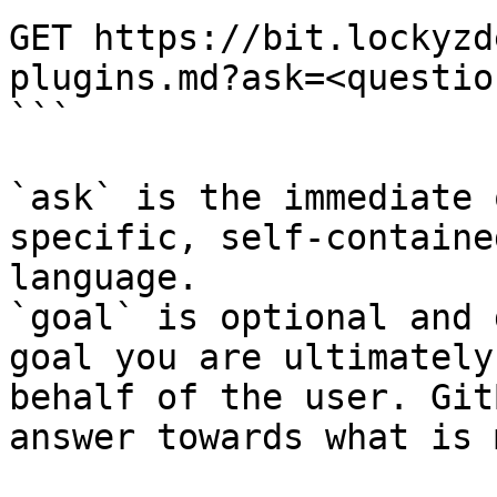
GET https://bit.lockyzd
plugins.md?ask=<questio
```

`ask` is the immediate 
specific, self-containe
language.

`goal` is optional and 
goal you are ultimately
behalf of the user. Git
answer towards what is 