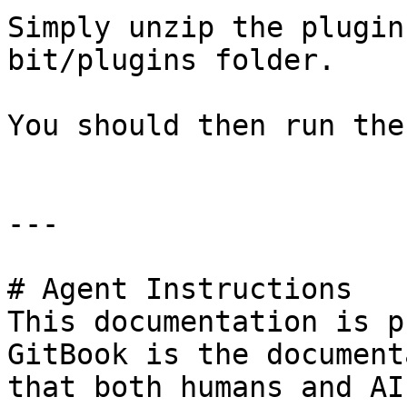
Simply unzip the plugin
bit/plugins folder.

You should then run the
---

# Agent Instructions

This documentation is p
GitBook is the document
that both humans and AI