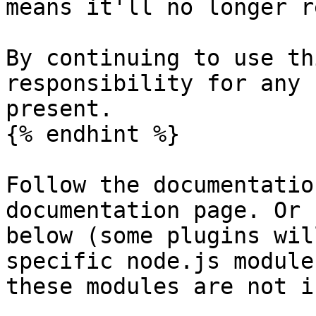
means it'll no longer r
By continuing to use th
responsibility for any 
present.

{% endhint %}

Follow the documentatio
documentation page. Or 
below (some plugins wil
specific node.js module
these modules are not i