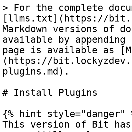
> For the complete docu
[llms.txt](https://bit.
Markdown versions of do
available by appending 
page is available as [M
(https://bit.lockyzdev.
plugins.md).

# Install Plugins

{% hint style="danger" %
This version of Bit has