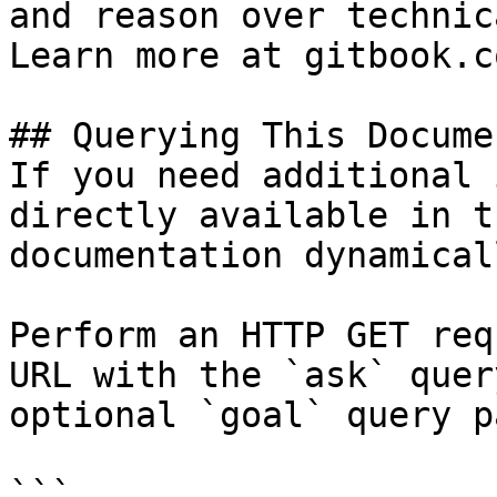
and reason over technic
Learn more at gitbook.co
## Querying This Docume
If you need additional 
directly available in t
documentation dynamical
Perform an HTTP GET req
URL with the `ask` quer
optional `goal` query p
```
