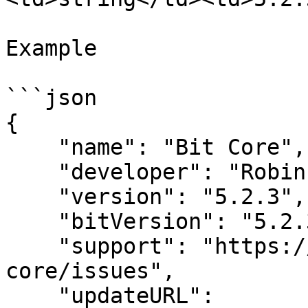
Example

```json

{

    "name": "Bit Core",

    "developer": "Robin Painter",

    "version": "5.2.3",

    "bitVersion": "5.2.3",

    "support": "https://github.com/Lockyz-Dev/bit-
core/issues",

    "updateURL": 