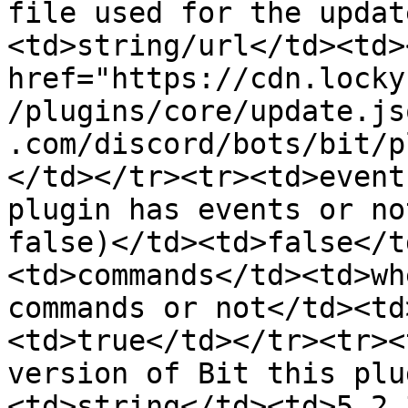
file used for the updat
<td>string/url</td><td><
href="https://cdn.locky
/plugins/core/update.js
.com/discord/bots/bit/p
</td></tr><tr><td>event
plugin has events or no
false)</td><td>false</t
<td>commands</td><td>wh
commands or not</td><td
<td>true</td></tr><tr><
version of Bit this plu
<td>string</td><td>5.2.