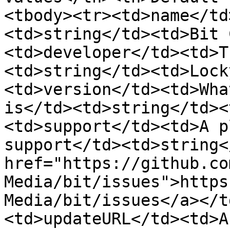
<tbody><tr><td>name</td
<td>string</td><td>Bit 
<td>developer</td><td>T
<td>string</td><td>Lock
<td>version</td><td>Wha
is</td><td>string</td><
<td>support</td><td>A p
support</td><td>string<
href="https://github.co
Media/bit/issues">https
Media/bit/issues</a></t
<td>updateURL</td><td>A