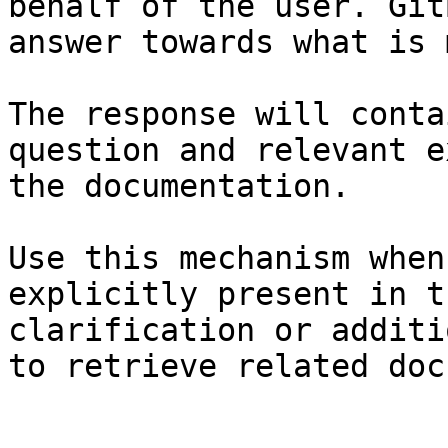
behalf of the user. Git
answer towards what is 
The response will conta
question and relevant e
the documentation.

Use this mechanism when
explicitly present in t
clarification or additi