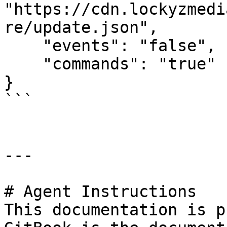
"https://cdn.lockyzmedi
re/update.json",

    "events": "false",

    "commands": "true"

}

```

---

# Agent Instructions

This documentation is p