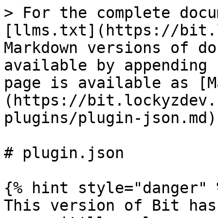
> For the complete docu
[llms.txt](https://bit.
Markdown versions of do
available by appending 
page is available as [M
(https://bit.lockyzdev.
plugins/plugin-json.md).
# plugin.json

{% hint style="danger" %
This version of Bit has