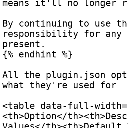
means it'll no longer r
By continuing to use th
responsibility for any 
present.

{% endhint %}

All the plugin.json opt
what they're used for

<table data-full-width=
<th>Option</th><th>Desc
Values</th><th>Default 