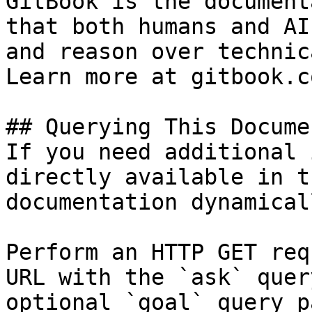
GitBook is the document
that both humans and AI
and reason over technic
Learn more at gitbook.co
## Querying This Docume
If you need additional 
directly available in t
documentation dynamical
Perform an HTTP GET req
URL with the `ask` quer
optional `goal` query p