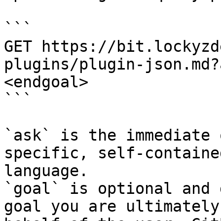
```

GET https://bit.lockyzd
plugins/plugin-json.md?
<endgoal>

```

`ask` is the immediate 
specific, self-containe
language.

`goal` is optional and 
goal you are ultimately