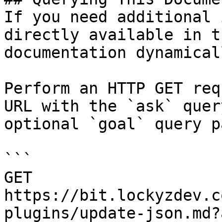
If you need additional 
directly available in t
documentation dynamical
Perform an HTTP GET req
URL with the `ask` quer
optional `goal` query p
```

GET 
https://bit.lockyzdev.c
plugins/update-json.md?