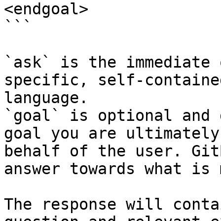
<endgoal>

```

`ask` is the immediate 
specific, self-containe
language.

`goal` is optional and 
goal you are ultimately
behalf of the user. Git
answer towards what is 
The response will conta