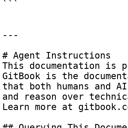
```

---

# Agent Instructions

This documentation is p
GitBook is the document
that both humans and AI
and reason over technic
Learn more at gitbook.co
## Querying This Docume