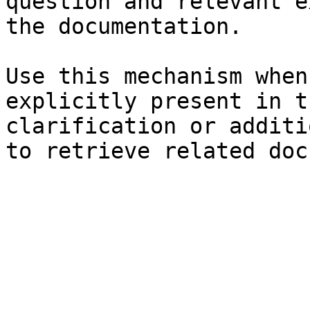
question and relevant e
the documentation.

Use this mechanism when
explicitly present in t
clarification or additi