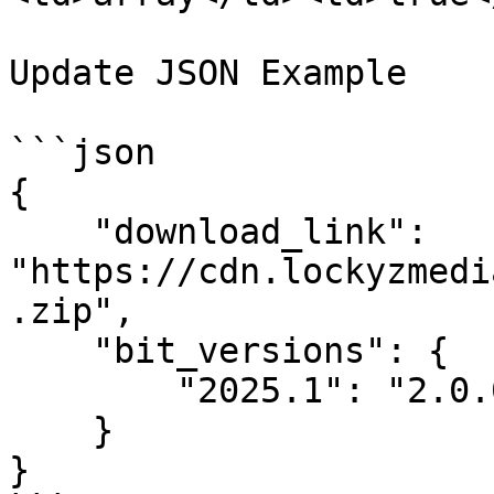
Update JSON Example

```json

{

    "download_link": 
"https://cdn.lockyzmedi
.zip",

    "bit_versions": {

        "2025.1": "2.0.0"

    }

}
