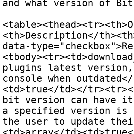
and what version of Bit
<table><thead><tr><th>O
<th>Description</th><th
data-type="checkbox">Re
<tbody><tr><td>download
plugins latest version,
console when outdated</
<td>true</td></tr><tr><
bit version can have it
a specified version is 
the user to update thei
<td>array</td><td>true<