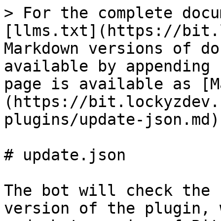
> For the complete docu
[llms.txt](https://bit.
Markdown versions of do
available by appending 
page is available as [M
(https://bit.lockyzdev.
plugins/update-json.md).
# update.json

The bot will check the 
version of the plugin, 