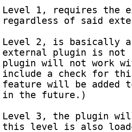
Level 1, requires the e
regardless of said exte
Level 2, is basically a
external plugin is not 
plugin will not work wi
include a check for thi
feature will be added t
in the future.)

Level 3, the plugin wil
this level is also load