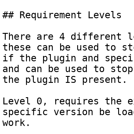
## Requirement Levels

There are 4 different l
these can be used to st
if the plugin and speci
and can be used to stop
the plugin IS present.

Level 0, requires the e
specific version be loa
work.
