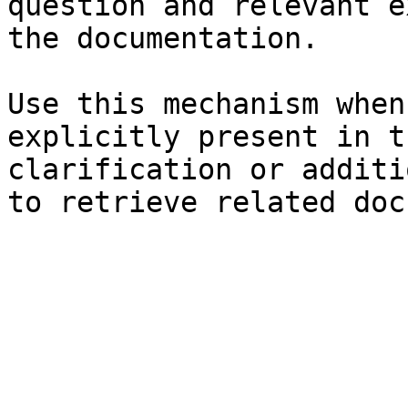
question and relevant e
the documentation.

Use this mechanism when
explicitly present in t
clarification or additi