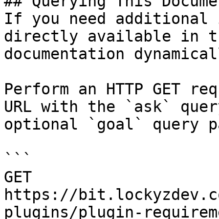
## Querying This Docume
If you need additional 
directly available in t
documentation dynamical
Perform an HTTP GET req
URL with the `ask` quer
optional `goal` query p
```

GET 
https://bit.lockyzdev.c
plugins/plugin-requirem