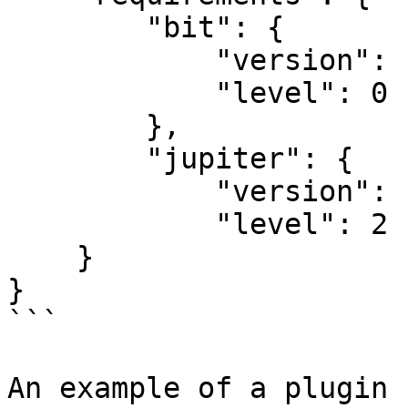
        "bit": {

            "version": "2025.1.0",

            "level": 0

        },

        "jupiter": {

            "version": "2025.1.0",

            "level": 2

    }

}

```

An example of a plugin 