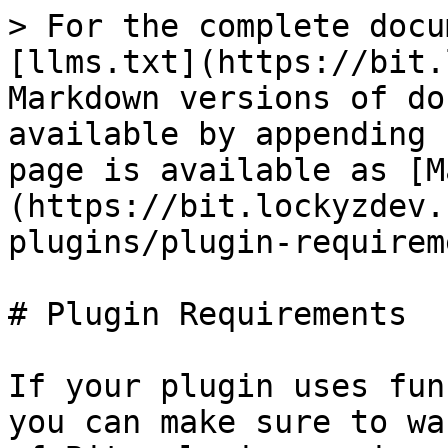
> For the complete docu
[llms.txt](https://bit.
Markdown versions of do
available by appending 
page is available as [M
(https://bit.lockyzdev.
plugins/plugin-requirem
# Plugin Requirements

If your plugin uses fun
you can make sure to wa