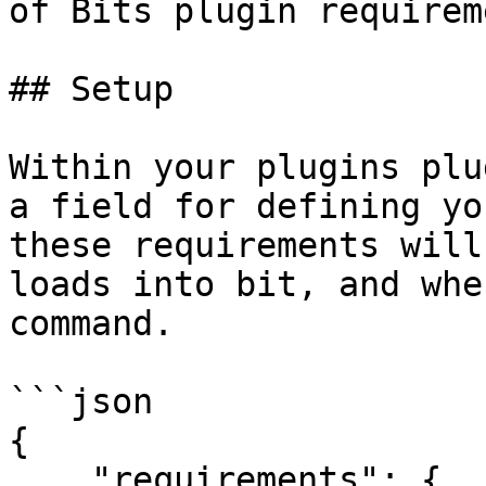
of Bits plugin requirem
## Setup

Within your plugins plu
a field for defining yo
these requirements will
loads into bit, and whe
command.

```json

{

    "requirements": {
