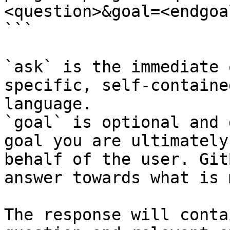
<question>&goal=<endgoal
```

`ask` is the immediate 
specific, self-containe
language.

`goal` is optional and 
goal you are ultimately
behalf of the user. Git
answer towards what is 
The response will conta