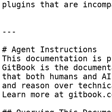
plugins that are incomp
---

# Agent Instructions

This documentation is p
GitBook is the document
that both humans and AI
and reason over technic
Learn more at gitbook.co