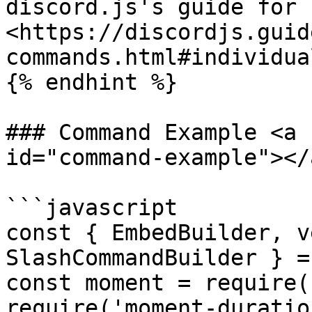
discord.js's guide for 
<https://discordjs.guid
commands.html#individua
{% endhint %}

### Command Example <a 
id="command-example"></a
```javascript

const { EmbedBuilder, v
SlashCommandBuilder } =
const moment = require(
require('moment-duratio