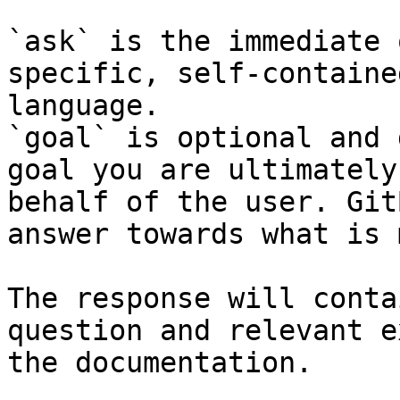
`ask` is the immediate 
specific, self-containe
language.

`goal` is optional and 
goal you are ultimately
behalf of the user. Git
answer towards what is 
The response will conta
question and relevant e
the documentation.
