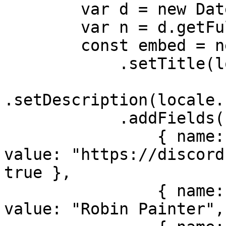
        var d = new Date();

        var n = d.getFullYear();

        const embed = new EmbedBuilder()

            .setTitle(locale.bot.name)

.setDescription(locale.
            .addFields(

                { name: locale.misc.support, 
value: "https://discord
true },

                { name: locale.misc.developer, 
value: "Robin Painter",