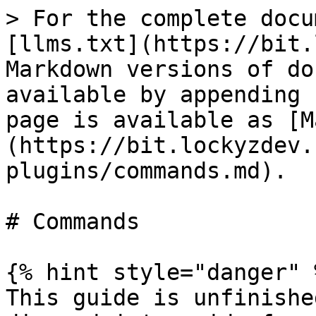
> For the complete docu
[llms.txt](https://bit.
Markdown versions of do
available by appending 
page is available as [M
(https://bit.lockyzdev.
plugins/commands.md).

# Commands

{% hint style="danger" %
This guide is unfinishe