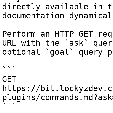
directly available in t
documentation dynamical
Perform an HTTP GET req
URL with the `ask` quer
optional `goal` query p
```

GET 
https://bit.lockyzdev.c
plugins/commands.md?ask
```
