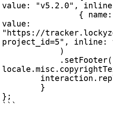
value: "v5.2.0", inline
                { name: locale.misc.bugTracker, 
value: 
"https://tracker.lockyz
project_id=5", inline: 
            )

            .setFooter({ text: 
locale.misc.copyrightTe
        interaction.reply({ embeds: [embed] })

	}

};

```
