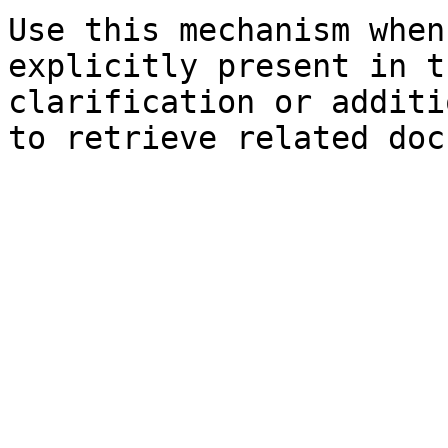
Use this mechanism when
explicitly present in t
clarification or additi