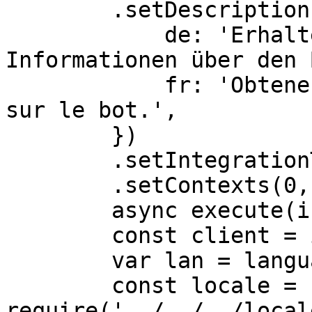
        .setDescriptionLocalizations({

            de: 'Erhalten Sie erweiterte 
Informationen über den 
            fr: 'Obtenez des informations avancées 
sur le bot.',

        })

        .setIntegrationTypes(0,1)

        .setContexts(0,1,2),

	async execute(interaction) {

        const client = interaction.client

        var lan = language;

        const locale = 
require('../../../local