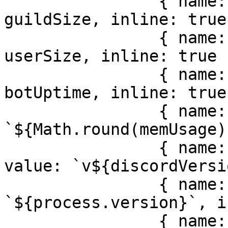
                { name: locale.misc.guilds, value: 
guildSize, inline: true 
                { name: locale.misc.users, value: 
userSize, inline: true }
                { name: locale.misc.uptime, value: 
botUptime, inline: true 
                { name: locale.misc.memory, value: 
`${Math.round(memUsage)
                { name: locale.misc.discordJS, 
value: `v${discordVersi
                { name: locale.misc.node, value: 
`${process.version}`, i
                { name: locale.misc.version, 