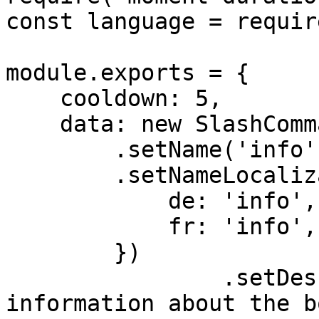
const language = requir
module.exports = {

    cooldown: 5,

    data: new SlashCommandBuilder()

        .setName('info')

        .setNameLocalizations({

            de: 'info',

            fr: 'info',

        })

		.setDescription('Get advanced 
information about the b