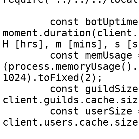
        const botUptime = 
moment.duration(client.
H [hrs], m [mins], s [s
        const memUsage = 
(process.memoryUsage().
1024).toFixed(2);

        const guildSize = 
client.guilds.cache.siz
        const userSize = 
client.users.cache.size