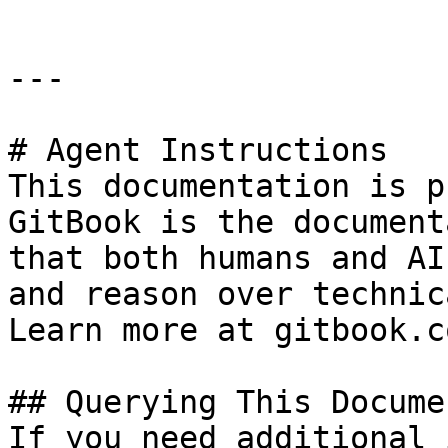
---

# Agent Instructions

This documentation is p
GitBook is the document
that both humans and AI
and reason over technic
Learn more at gitbook.co
## Querying This Docume
If you need additional 