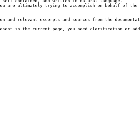
 self-contained, and written in natural language.

ou are ultimately trying to accomplish on behalf of the 
on and relevant excerpts and sources from the documentat
esent in the current page, you need clarification or add