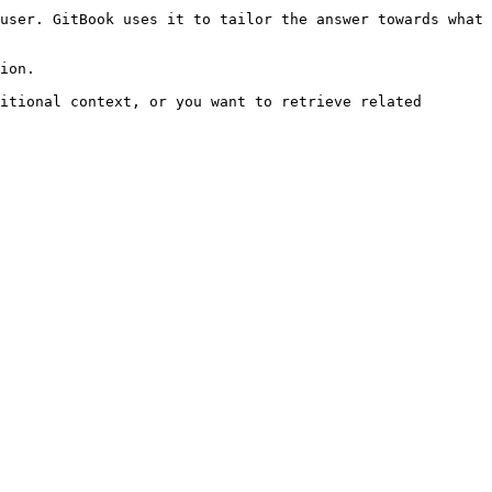
user. GitBook uses it to tailor the answer towards what 
ion.

itional context, or you want to retrieve related 