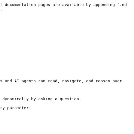
f documentation pages are available by appending `.md` 
.

s and AI agents can read, navigate, and reason over 
 dynamically by asking a question.

ry parameter:
