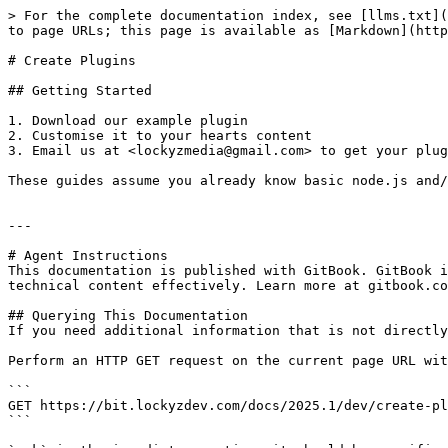
> For the complete documentation index, see [llms.txt](
to page URLs; this page is available as [Markdown](http
# Create Plugins

## Getting Started

1. Download our example plugin

2. Customise it to your hearts content

3. Email us at <lockyzmedia@gmail.com> to get your plug
These guides assume you already know basic node.js and/
---

# Agent Instructions

This documentation is published with GitBook. GitBook i
technical content effectively. Learn more at gitbook.co
## Querying This Documentation

If you need additional information that is not directly
Perform an HTTP GET request on the current page URL wit
```

GET https://bit.lockyzdev.com/docs/2025.1/dev/create-pl
```
