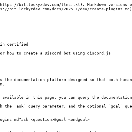
https://bit.lockyzdev.com/llms.txt). Markdown versions o
s://bit.lockyzdev.com/docs/2025.1/dev/create-plugins.md)
in certified

or how to create a Discord bot using discord.js

s the documentation platform designed so that both human
m.

 available in this page, you can query the documentation
h the `ask` query parameter, and the optional `goal` que
ugins.md?ask=<question>&goal=<endgoal>
