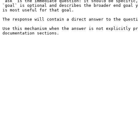
`ask` is the immediate question: it should be specific,
`goal` is optional and describes the broader end goal y
is most useful for that goal.

The response will contain a direct answer to the questi
Use this mechanism when the answer is not explicitly pr