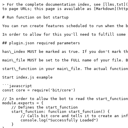
> For the complete documentation index, see [llms.txt](
to page URLs; this page is available as [Markdown](http
# Run function on bot startup

You can run create features scheduled to run when the b
In order to allow for this you'll need to fulfill some 
## plugin.json required parameters

has\_index MUST be marked as true. If you don't mark th
main\_file MUST be set to the FULL name of your file. B
start\_function in your main\_file. The actual function
Start index.js example

```javascript

const core = require('bit/core')

// In order to allow the bot to read the start_function
module.exports = {

    // Defines the start_function

    start_function: function start_function() {

        // Calls bit core and tells it to create an info log telling the user the plugin has loaded.

        console.log("Successfully Loaded")

    }
