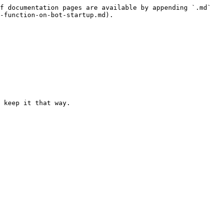
f documentation pages are available by appending `.md` 
-function-on-bot-startup.md).

 keep it that way.
