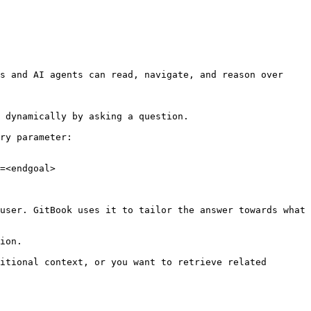
s and AI agents can read, navigate, and reason over 
 dynamically by asking a question.

ry parameter:

=<endgoal>

user. GitBook uses it to tailor the answer towards what 
ion.

itional context, or you want to retrieve related 