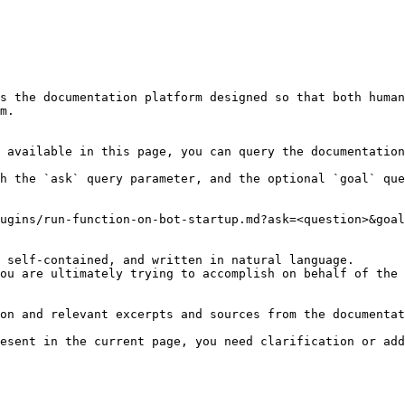
s the documentation platform designed so that both human
m.

 available in this page, you can query the documentation
h the `ask` query parameter, and the optional `goal` que
ugins/run-function-on-bot-startup.md?ask=<question>&goal
 self-contained, and written in natural language.

ou are ultimately trying to accomplish on behalf of the 
on and relevant excerpts and sources from the documentat
esent in the current page, you need clarification or add