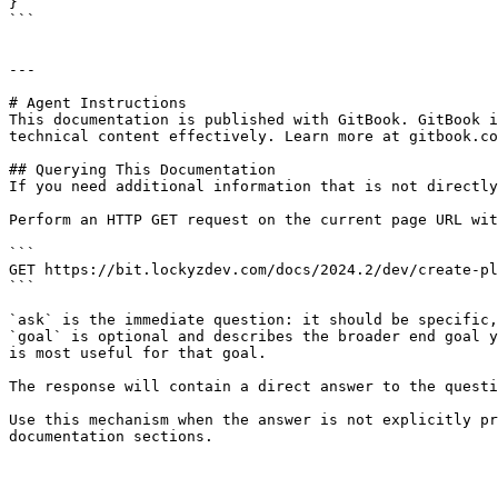
}

```

---

# Agent Instructions

This documentation is published with GitBook. GitBook i
technical content effectively. Learn more at gitbook.co
## Querying This Documentation

If you need additional information that is not directly
Perform an HTTP GET request on the current page URL wit
```

GET https://bit.lockyzdev.com/docs/2024.2/dev/create-pl
```

`ask` is the immediate question: it should be specific,
`goal` is optional and describes the broader end goal y
is most useful for that goal.

The response will contain a direct answer to the questi
Use this mechanism when the answer is not explicitly pr