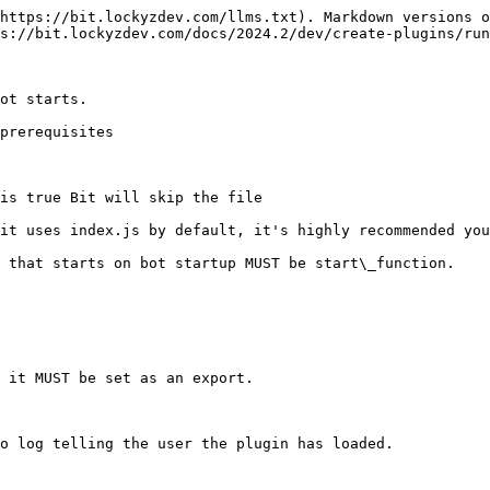
https://bit.lockyzdev.com/llms.txt). Markdown versions o
s://bit.lockyzdev.com/docs/2024.2/dev/create-plugins/run
ot starts.

prerequisites

is true Bit will skip the file

it uses index.js by default, it's highly recommended you
 that starts on bot startup MUST be start\_function.

 it MUST be set as an export.
