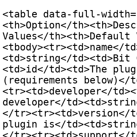
<table data-full-width=
<th>Option</th><th>Desc
Values</th><th>Default 
<tbody><tr><td>name</td
<td>string</td><td>Bit 
<td>id</td><td>The plug
(requirements below)</t
<tr><td>developer</td><
developer</td><td>strin
</tr><tr><td>version</t
plugin is</td><td>strin
</tr><tr><td>support</t