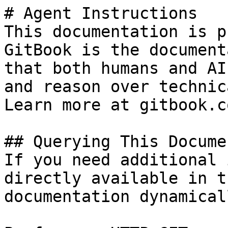
# Agent Instructions

This documentation is p
GitBook is the document
that both humans and AI
and reason over technic
Learn more at gitbook.co
## Querying This Docume
If you need additional 
directly available in t
documentation dynamical