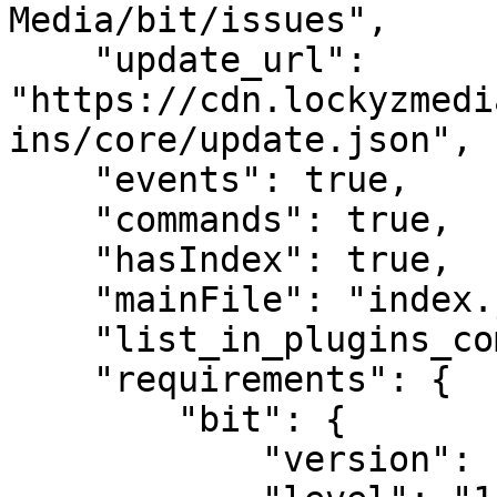
Media/bit/issues",

    "update_url": 
"https://cdn.lockyzmedi
ins/core/update.json",

    "events": true,

    "commands": true,

    "hasIndex": true,

    "mainFile": "index.js",

    "list_in_plugins_command": true,

    "requirements": {

        "bit": {

            "version": "2024.1.0",
