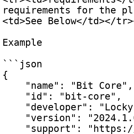
requirements for the pl
<td>See Below</td></tr>
Example

```json

{

    "name": "Bit Core",

    "id": "bit-core",

    "developer": "Lockyz Media",

    "version": "2024.1.0",

    "support": "https://github.com/Lockyz-