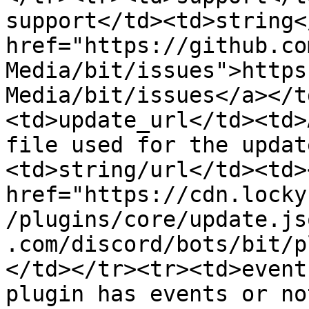
support</td><td>string<
href="https://github.co
Media/bit/issues">https
Media/bit/issues</a></t
<td>update_url</td><td>
file used for the updat
<td>string/url</td><td><
href="https://cdn.locky
/plugins/core/update.js
.com/discord/bots/bit/p
</td></tr><tr><td>event
plugin has events or no