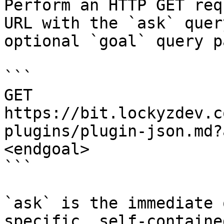
Perform an HTTP GET req
URL with the `ask` quer
optional `goal` query p
```

GET 
https://bit.lockyzdev.c
plugins/plugin-json.md?
<endgoal>

```

`ask` is the immediate 
specific, self-containe