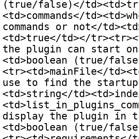
(true/false)</td><td>tr
<td>commands</td><td>wh
commands or not</td><td
<td>true</td></tr><tr><
the plugin can start on
<td>boolean (true/false
<tr><td>mainFile</td><t
use to find the startup
<td>string</td><td>inde
<td>list_in_plugins_com
display the plugin in t
<td>boolean (true/false
<tr><td>requirements</t