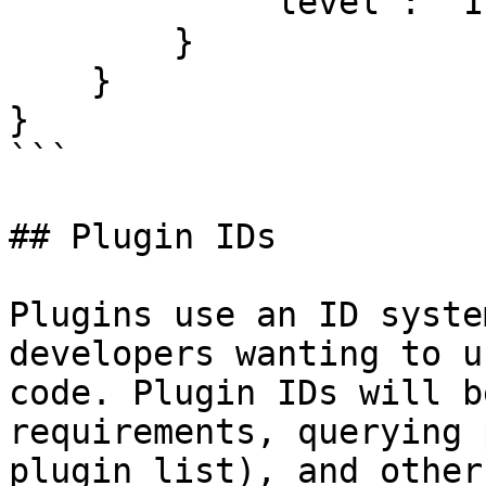
            "level": "1"

        }

    }

}

```

## Plugin IDs

Plugins use an ID syste
developers wanting to u
code. Plugin IDs will b
requirements, querying 
plugin list), and other