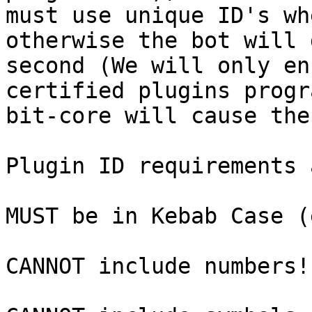
must use unique ID's wh
otherwise the bot will 
second (We will only en
certified plugins progr
bit-core will cause the
Plugin ID requirements a
MUST be in Kebab Case (
CANNOT include numbers!
