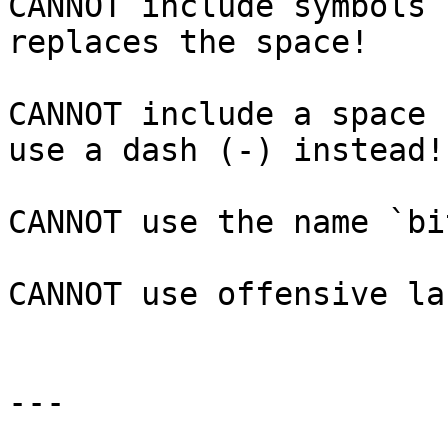
CANNOT include symbols 
replaces the space!

CANNOT include a space 
use a dash (-) instead!

CANNOT use the name `bi
CANNOT use offensive la
---
