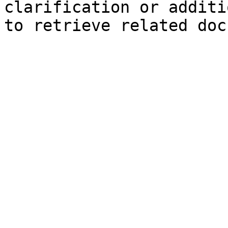
clarification or additi