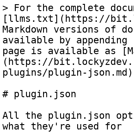
> For the complete docu
[llms.txt](https://bit.
Markdown versions of do
available by appending 
page is available as [M
(https://bit.lockyzdev.
plugins/plugin-json.md).
# plugin.json

All the plugin.json opt
what they're used for
