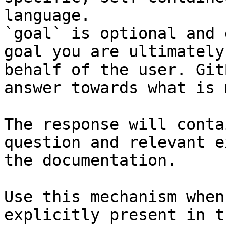
language.

`goal` is optional and 
goal you are ultimately
behalf of the user. Git
answer towards what is 
The response will conta
question and relevant e
the documentation.

Use this mechanism when
explicitly present in t