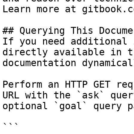
Learn more at gitbook.co
## Querying This Docume
If you need additional 
directly available in t
documentation dynamical
Perform an HTTP GET req
URL with the `ask` quer
optional `goal` query p
```
