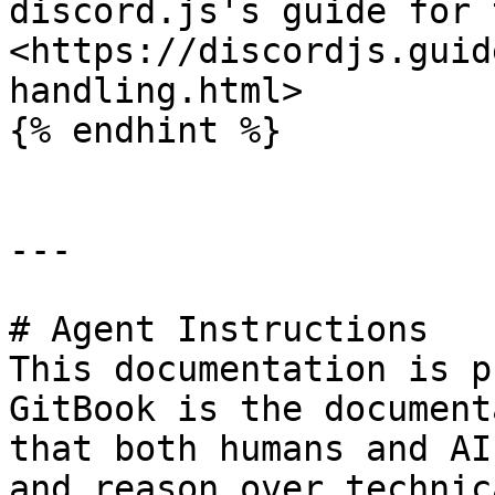
discord.js's guide for 
<https://discordjs.guid
handling.html>

{% endhint %}

---

# Agent Instructions

This documentation is p
GitBook is the document
that both humans and AI
and reason over technic