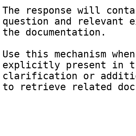
The response will conta
question and relevant e
the documentation.

Use this mechanism when
explicitly present in t
clarification or additi