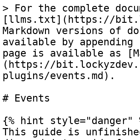
> For the complete docu
[llms.txt](https://bit.
Markdown versions of do
available by appending 
page is available as [M
(https://bit.lockyzdev.
plugins/events.md).

# Events

{% hint style="danger" %
This guide is unfinishe