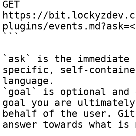
GET 
https://bit.lockyzdev.c
plugins/events.md?ask=<
```

`ask` is the immediate 
specific, self-containe
language.

`goal` is optional and 
goal you are ultimately
behalf of the user. Git
answer towards what is 