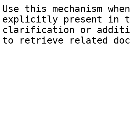
Use this mechanism when
explicitly present in t
clarification or additi