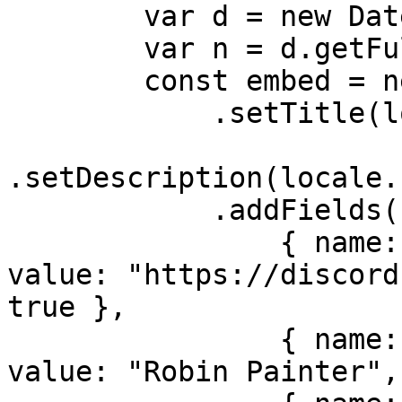
        var d = new Date();

        var n = d.getFullYear();

        const embed = new EmbedBuilder()

            .setTitle(locale.bot.name)

.setDescription(locale.
            .addFields(

                { name: locale.misc.support, 
value: "https://discord
true },

                { name: locale.misc.developer, 
value: "Robin Painter",