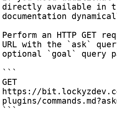
directly available in t
documentation dynamical
Perform an HTTP GET req
URL with the `ask` quer
optional `goal` query p
```

GET 
https://bit.lockyzdev.c
plugins/commands.md?ask
```
