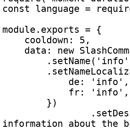
const language = requir
module.exports = {

    cooldown: 5,

    data: new SlashCommandBuilder()

        .setName('info')

        .setNameLocalizations({

            de: 'info',

            fr: 'info',

        })

		.setDescription('Get advanced 
information about the b