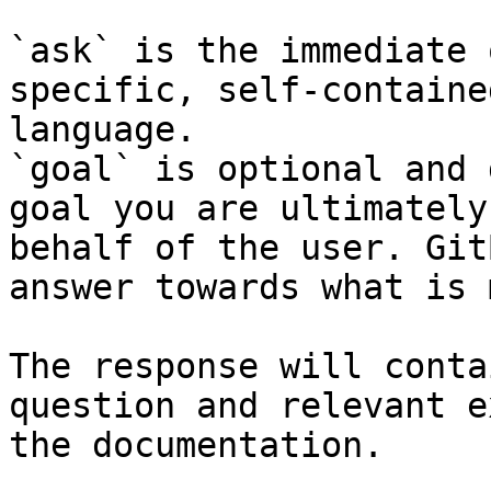
`ask` is the immediate 
specific, self-containe
language.

`goal` is optional and 
goal you are ultimately
behalf of the user. Git
answer towards what is 
The response will conta
question and relevant e
the documentation.
