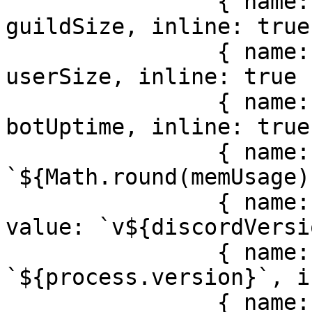
                { name: locale.misc.guilds, value: 
guildSize, inline: true 
                { name: locale.misc.users, value: 
userSize, inline: true }
                { name: locale.misc.uptime, value: 
botUptime, inline: true 
                { name: locale.misc.memory, value: 
`${Math.round(memUsage)
                { name: locale.misc.discordJS, 
value: `v${discordVersi
                { name: locale.misc.node, value: 
`${process.version}`, i
                { name: locale.misc.version, 