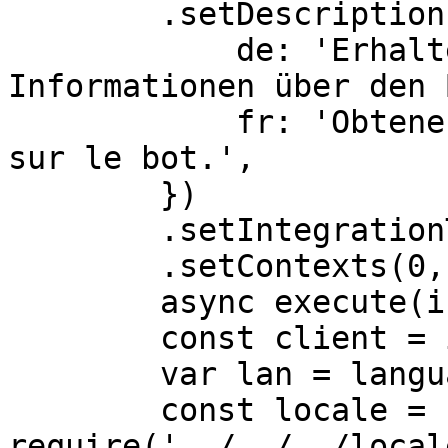
        .setDescriptionLocalizations({

            de: 'Erhalten Sie erweiterte 
Informationen über den 
            fr: 'Obtenez des informations avancées 
sur le bot.',

        })

        .setIntegrationTypes(0,1)

        .setContexts(0,1,2),

	async execute(interaction) {

        const client = interaction.client

        var lan = language;

        const locale = 
require('../../../local