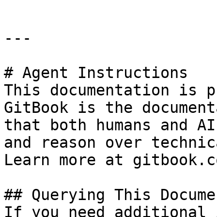
---

# Agent Instructions

This documentation is p
GitBook is the document
that both humans and AI
and reason over technic
Learn more at gitbook.co
## Querying This Docume
If you need additional 