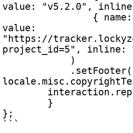
value: "v5.2.0", inline
                { name: locale.misc.bugTracker, 
value: 
"https://tracker.lockyz
project_id=5", inline: 
            )

            .setFooter({ text: 
locale.misc.copyrightTe
        interaction.reply({ embeds: [embed] })

	}

};

```
