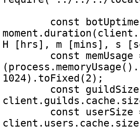
        const botUptime = 
moment.duration(client.
H [hrs], m [mins], s [s
        const memUsage = 
(process.memoryUsage().
1024).toFixed(2);

        const guildSize = 
client.guilds.cache.siz
        const userSize = 
client.users.cache.size