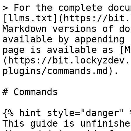
> For the complete docu
[llms.txt](https://bit.
Markdown versions of do
available by appending 
page is available as [M
(https://bit.lockyzdev.
plugins/commands.md).

# Commands

{% hint style="danger" %
This guide is unfinishe