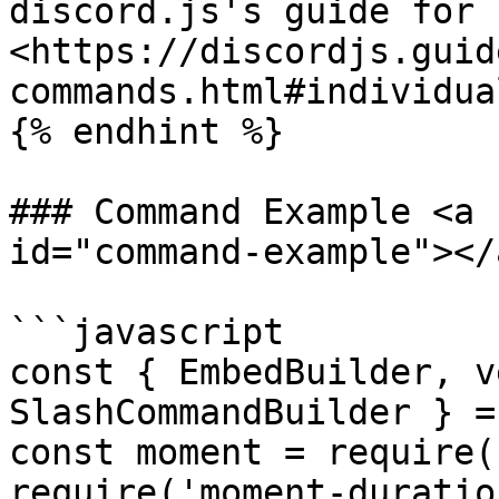
discord.js's guide for 
<https://discordjs.guid
commands.html#individua
{% endhint %}

### Command Example <a 
id="command-example"></a
```javascript

const { EmbedBuilder, v
SlashCommandBuilder } =
const moment = require(
require('moment-duratio