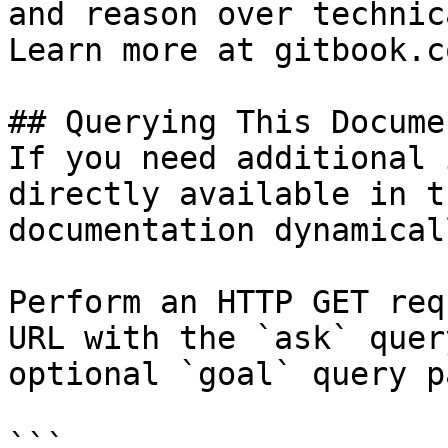
and reason over technic
Learn more at gitbook.co
## Querying This Docume
If you need additional 
directly available in t
documentation dynamical
Perform an HTTP GET req
URL with the `ask` quer
optional `goal` query p
```
