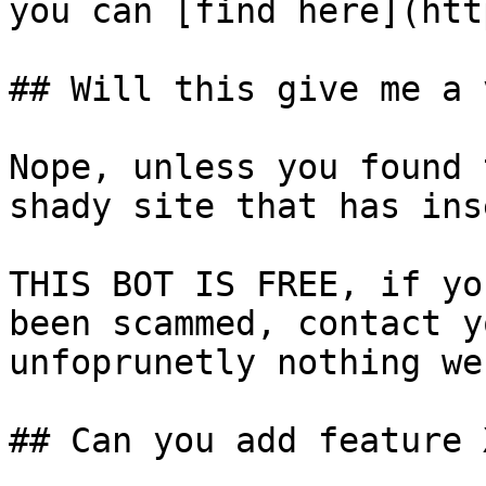
you can [find here](htt
## Will this give me a 
Nope, unless you found 
shady site that has ins
THIS BOT IS FREE, if yo
been scammed, contact y
unfoprunetly nothing we
## Can you add feature X