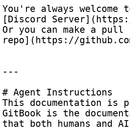
You're always welcome t
[Discord Server](https:
Or you can make a pull 
repo](https://github.co
---

# Agent Instructions

This documentation is p
GitBook is the document
that both humans and AI