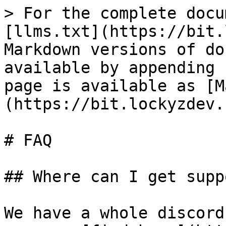
> For the complete docu
[llms.txt](https://bit.
Markdown versions of do
available by appending 
page is available as [M
(https://bit.lockyzdev.
# FAQ

## Where can I get suppo
We have a whole discord