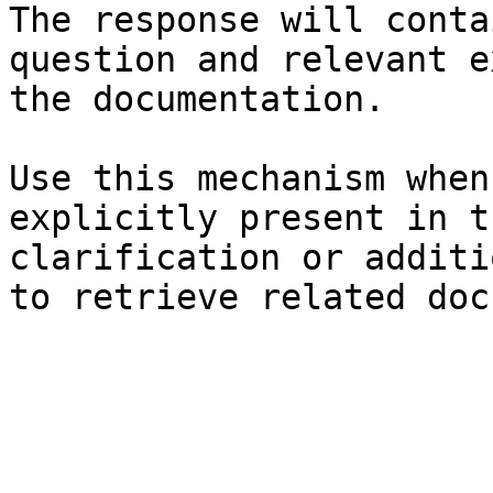
The response will conta
question and relevant e
the documentation.

Use this mechanism when
explicitly present in t
clarification or additi