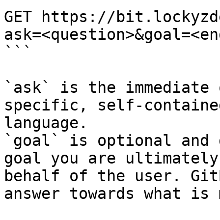
GET https://bit.lockyzd
ask=<question>&goal=<en
```

`ask` is the immediate 
specific, self-containe
language.

`goal` is optional and 
goal you are ultimately
behalf of the user. Git
answer towards what is 