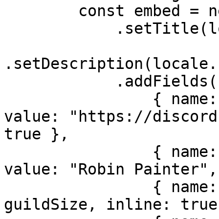
        const embed = new EmbedBuilder()

            .setTitle(locale.bot.name)

.setDescription(locale.
            .addFields(

                { name: locale.misc.support, 
value: "https://discord
true },

                { name: locale.misc.developer, 
value: "Robin Painter",
                { name: locale.misc.guilds, value: 
guildSize, inline: true 