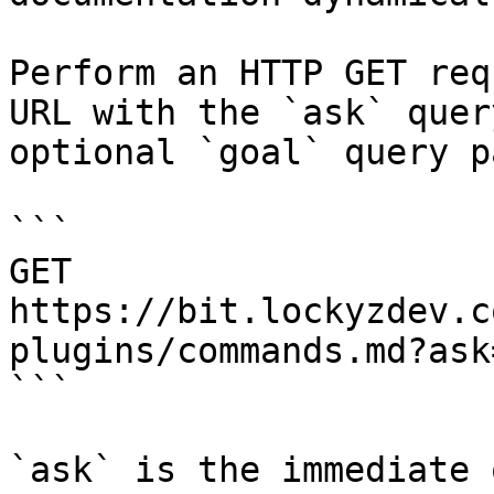
Perform an HTTP GET req
URL with the `ask` quer
optional `goal` query p
```

GET 
https://bit.lockyzdev.c
plugins/commands.md?ask
```

`ask` is the immediate 