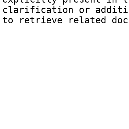
clarification or additi