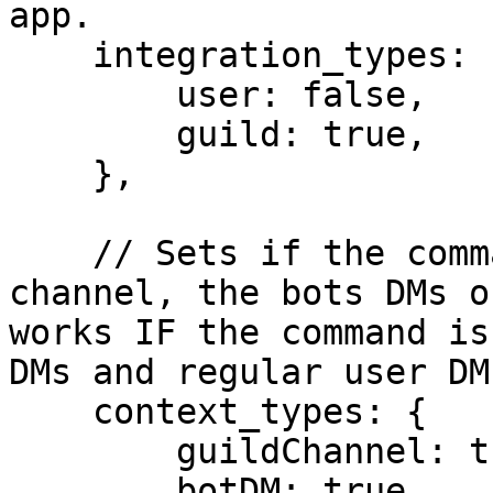
app.

    integration_types: {

        user: false,

        guild: true,

    },

    // Sets if the command can be used in a guild-
channel, the bots DMs o
works IF the command is
DMs and regular user DMs
    context_types: {

	guildChannel: true,

	botDM: true,
