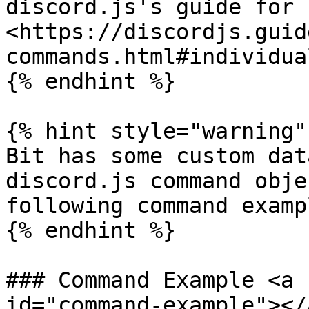
discord.js's guide for 
<https://discordjs.guid
commands.html#individua
{% endhint %}

{% hint style="warning" 
Bit has some custom dat
discord.js command obje
following command examp
{% endhint %}

### Command Example <a 
id="command-example"></a