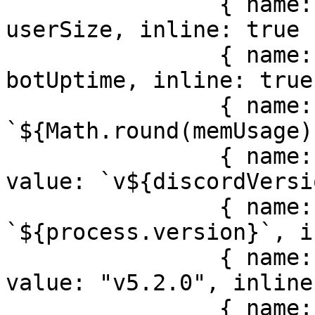
                { name: locale.misc.users, value: 
userSize, inline: true }
                { name: locale.misc.uptime, value: 
botUptime, inline: true 
                { name: locale.misc.memory, value: 
`${Math.round(memUsage)
                { name: locale.misc.discordJS, 
value: `v${discordVersi
                { name: locale.misc.node, value: 
`${process.version}`, i
                { name: locale.misc.version, 
value: "v5.2.0", inline
                { name: locale.misc.bugTracker, 