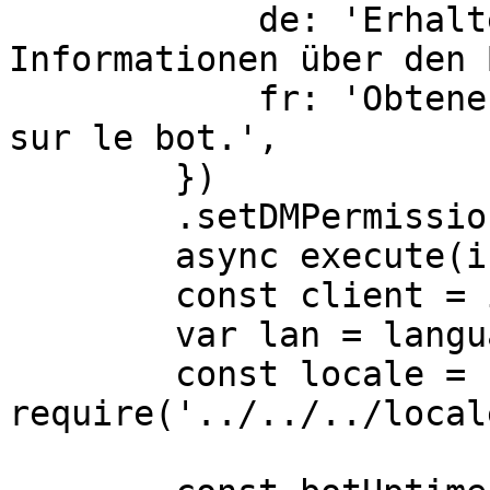
            de: 'Erhalten Sie erweiterte 
Informationen über den 
            fr: 'Obtenez des informations avancées 
sur le bot.',

        })

        .setDMPermission(false),

	async execute(interaction) {

        const client = interaction.client

        var lan = language;

        const locale = 
require('../../../local