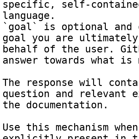
specific, self-containe
language.

`goal` is optional and 
goal you are ultimately
behalf of the user. Git
answer towards what is 
The response will conta
question and relevant e
the documentation.

Use this mechanism when
explicitly present in t