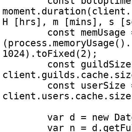
        const botUptime = 
moment.duration(client.
H [hrs], m [mins], s [s
        const memUsage = 
(process.memoryUsage().
1024).toFixed(2);

        const guildSize = 
client.guilds.cache.siz
        const userSize = 
client.users.cache.size
        var d = new Date();

        var n = d.getFullYear();
