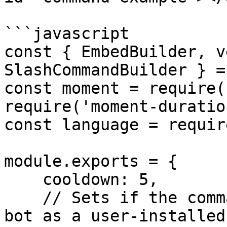
```javascript

const { EmbedBuilder, v
SlashCommandBuilder } =
const moment = require(
require('moment-duratio
const language = requir
module.exports = {

    cooldown: 5,

    // Sets if the command can be used with the 
bot as a user-installed