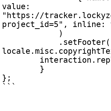
value: 
"https://tracker.lockyz
project_id=5", inline: 
            )

            .setFooter({ text: 
locale.misc.copyrightTe
        interaction.reply({ embeds: [embed] })

	}

};

```
