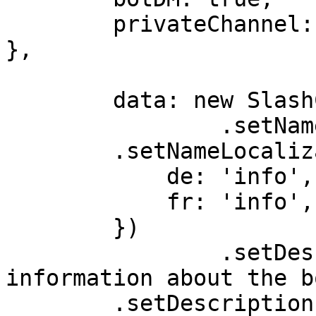
	privateChannel: true,

},

	data: new SlashCommandBuilder()

		.setName('info')

        .setNameLocalizations({

            de: 'info',

            fr: 'info',

        })

		.setDescription('Get advanced 
information about the b
        .setDescriptionLocalizations({
