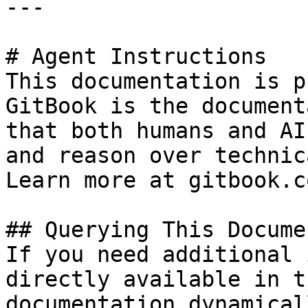
---

# Agent Instructions

This documentation is p
GitBook is the document
that both humans and AI
and reason over technic
Learn more at gitbook.co
## Querying This Docume
If you need additional 
directly available in t
documentation dynamical