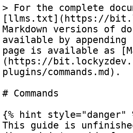
> For the complete docu
[llms.txt](https://bit.
Markdown versions of do
available by appending 
page is available as [M
(https://bit.lockyzdev.
plugins/commands.md).

# Commands

{% hint style="danger" %
This guide is unfinishe